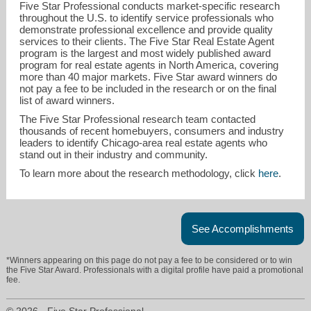
Five Star Professional conducts market-specific research
throughout the U.S. to identify service professionals who
demonstrate professional excellence and provide quality
services to their clients. The Five Star Real Estate Agent
program is the largest and most widely published award
program for real estate agents in North America, covering
more than 40 major markets. Five Star award winners do
not pay a fee to be included in the research or on the final
list of award winners.
selena.stloukal@gmail.com
The Five Star Professional research team contacted
thousands of recent homebuyers, consumers and industry
leaders to identify Chicago-area real estate agents who
630-513-6100
stand out in their industry and community.
To learn more about the research methodology, click
here
.
See Accomplishments
*Winners appearing on this page do not pay a fee to be considered or to win
the Five Star Award. Professionals with a digital profile have paid a promotional
fee.