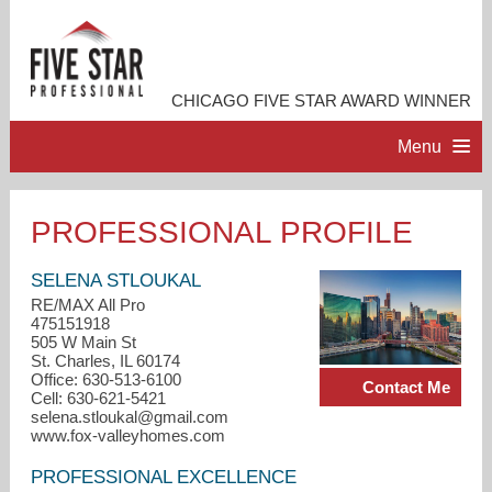
CHICAGO FIVE STAR AWARD WINNER
Menu
HOME
PROFESSIONAL PROFILE
PROFESSIONAL PROFILE
SELENA STLOUKAL
RE/MAX All Pro
475151918
ACCOMPLISHMENTS
505 W Main St
St. Charles, IL 60174
Office: 630-513-6100
Contact Me
RESOURCES
Cell: 630-621-5421
selena.stloukal@gmail.com
www.fox-valleyhomes.com
CONTACT ME
PROFESSIONAL EXCELLENCE