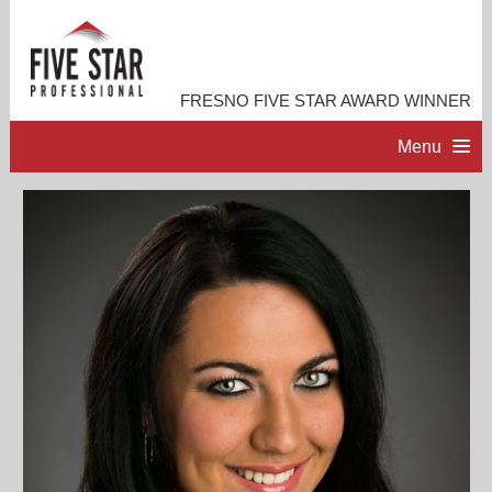
FRESNO FIVE STAR AWARD WINNER
Menu
HOME
PROFESSIONAL PROFILE
ACCOMPLISHMENTS
RESOURCES
CONTACT ME