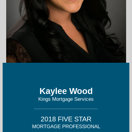
kwood@kingsmortgage.com
Kaylee Wood
559-399-3184
Kings Mortgage Services
2018 FIVE STAR
MORTGAGE PROFESSIONAL