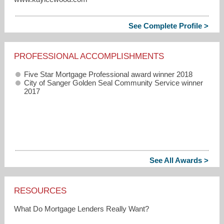
See Complete Profile >
PROFESSIONAL ACCOMPLISHMENTS
Five Star Mortgage Professional award winner 2018
City of Sanger Golden Seal Community Service winner
2017
See All Awards >
RESOURCES
What Do Mortgage Lenders Really Want?