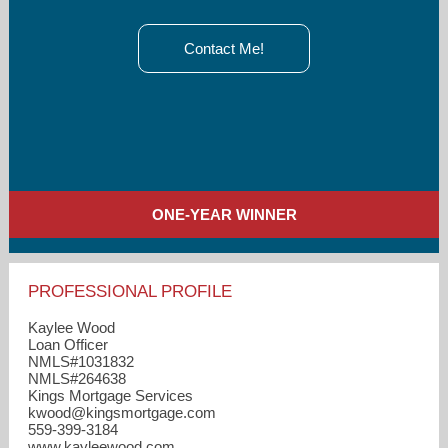
Contact Me!
ONE-YEAR WINNER
PROFESSIONAL PROFILE
Kaylee Wood
Loan Officer
NMLS#1031832
NMLS#264638
Kings Mortgage Services
kwood​@kingsmortgage.com
559-399-3184
www.kayleewood.com