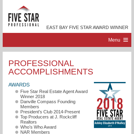
EAST BAY FIVE STAR AWARD WINNER
Menu
HOME
PROFESSIONAL
ACCOMPLISHMENTS
PROFESSIONAL PROFILE
AWARDS
ACCOMPLISHMENTS
Five Star Real Estate Agent Award
Winner 2018
Danville Compass Founding
RESOURCES
Members
President’s Club 2014-Present
Top Producers at J. Rockcliff
Realtors
CONTACT ME
Who’s Who Award
NAR Members