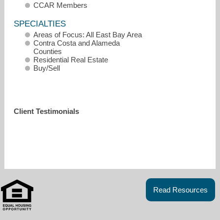
CCAR Members
SPECIALTIES
Areas of Focus: All East Bay Area
Contra Costa and Alameda
Counties
Residential Real Estate
Buy/Sell
Client Testimonials
ashley@ashleyomalley.com
Read Resources