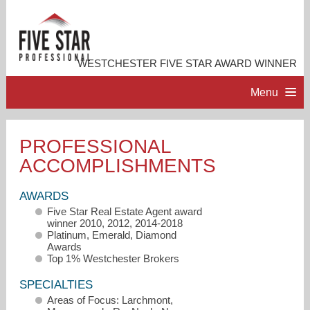
WESTCHESTER FIVE STAR AWARD WINNER
Menu
HOME
PROFESSIONAL
ACCOMPLISHMENTS
PROFESSIONAL PROFILE
AWARDS
ACCOMPLISHMENTS
Five Star Real Estate Agent award
winner 2010, 2012, 2014-2018
Platinum, Emerald, Diamond
CONTACT ME
Awards
Top 1% Westchester Brokers
SPECIALTIES
Areas of Focus: Larchmont,