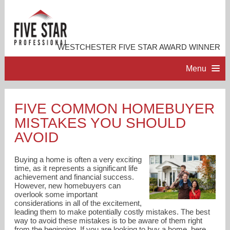
WESTCHESTER FIVE STAR AWARD WINNER
Menu
HOME
FIVE COMMON HOMEBUYER
MISTAKES YOU SHOULD
PROFESSIONAL PROFILE
AVOID
ACCOMPLISHMENTS
Buying a home is often a very exciting
time, as it represents a significant life
achievement and financial success.
RESOURCES
However, new homebuyers can
overlook some important
considerations in all of the excitement,
CONTACT ME
leading them to make potentially costly mistakes. The best
way to avoid these mistakes is to be aware of them right
from the beginning. If you are looking to buy a home, here