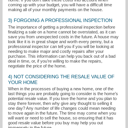
coming up with your budget, you will have a difficult time
making all of your monthly payments on the house.
3) FORGOING A PROFESSIONAL INSPECTION
The importance of getting a professional inspection before
finalizing a sale on a home cannot be overstated, as it can
save you from unexpected costs in the future. A house may
look like it is in great shape and worth every penny, but a
professional inspector can tell you if you will be looking at
needing to make major and costly repairs after your
purchase. This information can help you back out of a bad
deal in time, or, if you’re willing to make the repairs,
negotiate the price of the home.
4) NOT CONSIDERING THE RESALE VALUE OF
YOUR HOME
When in the processes of buying a new home, one of the
last things you are probably going to consider is the home’s
potential resale value. If you love the home and you plan to
stay there forever, then why give any thought to selling it
one day? Any number of life changes could mean needing
to move again in the future. The time may come when you
will want or need to sell the house, so ensuring that it has
good resale value before you buy may help you out
immensely in the future.