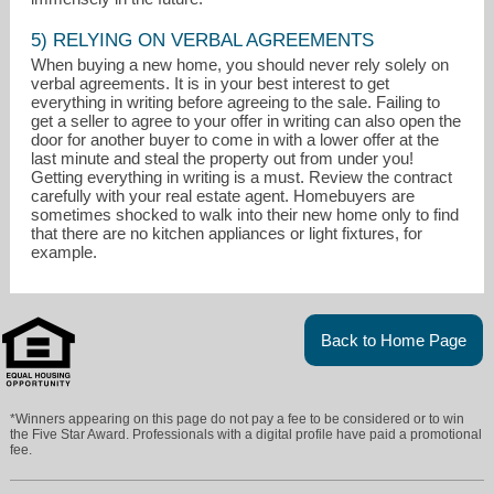
5) RELYING ON VERBAL AGREEMENTS
When buying a new home, you should never rely solely on
verbal agreements. It is in your best interest to get
everything in writing before agreeing to the sale. Failing to
get a seller to agree to your offer in writing can also open the
door for another buyer to come in with a lower offer at the
last minute and steal the property out from under you!
Getting everything in writing is a must. Review the contract
carefully with your real estate agent. Homebuyers are
sometimes shocked to walk into their new home only to find
that there are no kitchen appliances or light fixtures, for
example.
Back to Home Page
*Winners appearing on this page do not pay a fee to be considered or to win
the Five Star Award. Professionals with a digital profile have paid a promotional
fee.