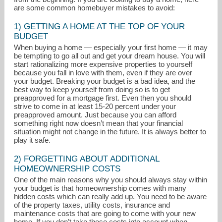
are some common homebuyer mistakes to avoid:
1) GETTING A HOME AT THE TOP OF YOUR
BUDGET
When buying a home — especially your first home — it may
be tempting to go all out and get your dream house. You will
start rationalizing more expensive properties to yourself
because you fall in love with them, even if they are over
your budget. Breaking your budget is a bad idea, and the
best way to keep yourself from doing so is to get
preapproved for a mortgage first. Even then you should
strive to come in at least 15-20 percent under your
kburchetta@houlihanlawrence.com
preapproved amount. Just because you can afford
something right now doesn’t mean that your financial
situation might not change in the future. It is always better to
914-325-6415
play it safe.
2) FORGETTING ABOUT ADDITIONAL
HOMEOWNERSHIP COSTS
One of the main reasons why you should always stay within
your budget is that homeownership comes with many
hidden costs which can really add up. You need to be aware
of the property taxes, utility costs, insurance and
maintenance costs that are going to come with your new
home. If you don’t take these costs into account when