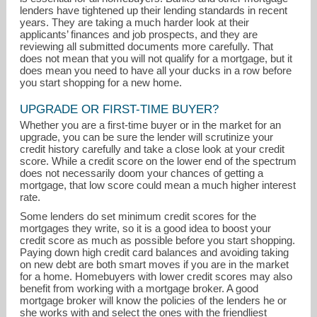
lenders have tightened up their lending standards in recent
years. They are taking a much harder look at their
applicants’ finances and job prospects, and they are
reviewing all submitted documents more carefully. That
does not mean that you will not qualify for a mortgage, but it
does mean you need to have all your ducks in a row before
you start shopping for a new home.
UPGRADE OR FIRST-TIME BUYER?
kathleen@hillharbor.com
Whether you are a first-time buyer or in the market for an
upgrade, you can be sure the lender will scrutinize your
credit history carefully and take a close look at your credit
401-486-2832
score. While a credit score on the lower end of the spectrum
does not necessarily doom your chances of getting a
mortgage, that low score could mean a much higher interest
rate.
Some lenders do set minimum credit scores for the
mortgages they write, so it is a good idea to boost your
credit score as much as possible before you start shopping.
Paying down high credit card balances and avoiding taking
on new debt are both smart moves if you are in the market
for a home. Homebuyers with lower credit scores may also
benefit from working with a mortgage broker. A good
mortgage broker will know the policies of the lenders he or
she works with and select the ones with the friendliest