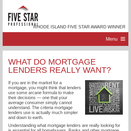
RHODE ISLAND FIVE STAR AWARD WINNER
Menu
HOME
WHAT DO MORTGAGE
LENDERS REALLY WANT?
PROFESSIONAL PROFILE
If you are in the market for a
ACCOMPLISHMENTS
mortgage, you might think that lenders
use some arcane formula to make
their decisions — one that your
average consumer simply cannot
RESOURCES
understand. The criteria mortgage
lenders use is actually much simpler
and down to earth.
CONTACT ME
Understanding what mortgage lenders are really looking for
is essential for all homebuyers. Banks and other mortgage