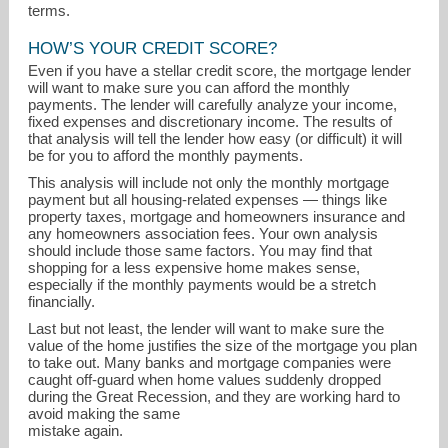
terms.
HOW’S YOUR CREDIT SCORE?
Even if you have a stellar credit score, the mortgage lender
will want to make sure you can afford the monthly
payments. The lender will carefully analyze your income,
fixed expenses and discretionary income. The results of
that analysis will tell the lender how easy (or difficult) it will
be for you to afford the monthly payments.
This analysis will include not only the monthly mortgage
payment but all housing-related expenses — things like
property taxes, mortgage and homeowners insurance and
any homeowners association fees. Your own analysis
should include those same factors. You may find that
shopping for a less expensive home makes sense,
especially if the monthly payments would be a stretch
financially.
Last but not least, the lender will want to make sure the
value of the home justifies the size of the mortgage you plan
to take out. Many banks and mortgage companies were
caught off-guard when home values suddenly dropped
during the Great Recession, and they are working hard to
avoid making the same
mistake again.