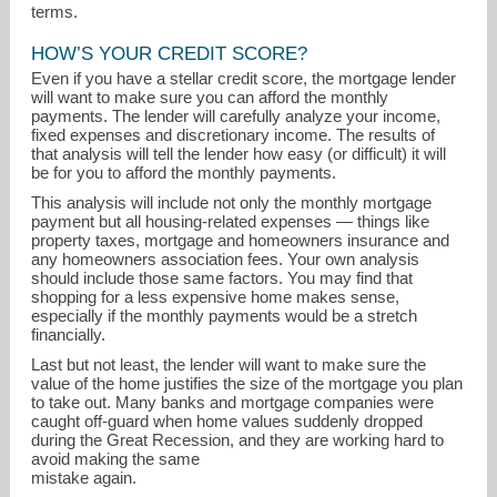
terms.
HOW’S YOUR CREDIT SCORE?
Even if you have a stellar credit score, the mortgage lender
will want to make sure you can afford the monthly
payments. The lender will carefully analyze your income,
fixed expenses and discretionary income. The results of
that analysis will tell the lender how easy (or difficult) it will
be for you to afford the monthly payments.
This analysis will include not only the monthly mortgage
payment but all housing-related expenses — things like
property taxes, mortgage and homeowners insurance and
any homeowners association fees. Your own analysis
should include those same factors. You may find that
shopping for a less expensive home makes sense,
especially if the monthly payments would be a stretch
financially.
Last but not least, the lender will want to make sure the
value of the home justifies the size of the mortgage you plan
to take out. Many banks and mortgage companies were
caught off-guard when home values suddenly dropped
during the Great Recession, and they are working hard to
avoid making the same
mistake again.