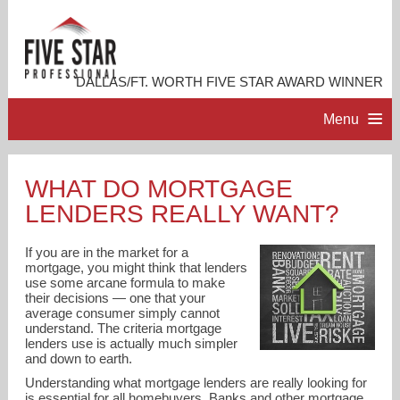
DALLAS/FT. WORTH FIVE STAR AWARD WINNER
Menu
HOME
WHAT DO MORTGAGE
LENDERS REALLY WANT?
PROFESSIONAL PROFILE
If you are in the market for a
ACCOMPLISHMENTS
mortgage, you might think that lenders
use some arcane formula to make
their decisions — one that your
average consumer simply cannot
RESOURCES
understand. The criteria mortgage
lenders use is actually much simpler
and down to earth.
CONTACT ME
Understanding what mortgage lenders are really looking for
is essential for all homebuyers. Banks and other mortgage