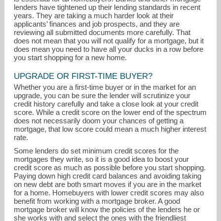
lenders have tightened up their lending standards in recent
years. They are taking a much harder look at their
applicants’ finances and job prospects, and they are
reviewing all submitted documents more carefully. That
does not mean that you will not qualify for a mortgage, but it
does mean you need to have all your ducks in a row before
you start shopping for a new home.
UPGRADE OR FIRST-TIME BUYER?
Whether you are a first-time buyer or in the market for an
lindadabold@yahoo.com
upgrade, you can be sure the lender will scrutinize your
credit history carefully and take a close look at your credit
score. While a credit score on the lower end of the spectrum
972-931-9000
does not necessarily doom your chances of getting a
mortgage, that low score could mean a much higher interest
rate.
Some lenders do set minimum credit scores for the
mortgages they write, so it is a good idea to boost your
credit score as much as possible before you start shopping.
Paying down high credit card balances and avoiding taking
on new debt are both smart moves if you are in the market
for a home. Homebuyers with lower credit scores may also
benefit from working with a mortgage broker. A good
mortgage broker will know the policies of the lenders he or
she works with and select the ones with the friendliest