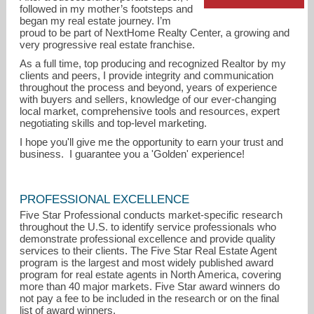
followed in my mother’s footsteps and
began my real estate journey. I’m
proud to be part of NextHome Realty Center, a growing and
very progressive real estate franchise.
As a full time, top producing and recognized Realtor by my
clients and peers, I provide integrity and communication
throughout the process and beyond, years of experience
with buyers and sellers, knowledge of our ever-changing
local market, comprehensive tools and resources, expert
negotiating skills and top-level marketing.
I hope you'll give me the opportunity to earn your trust and
business. I guarantee you a 'Golden' experience!
barb@barbkelley.com
PROFESSIONAL EXCELLENCE
Five Star Professional conducts market-specific research
713-530-8374
throughout the U.S. to identify service professionals who
demonstrate professional excellence and provide quality
services to their clients. The Five Star Real Estate Agent
program is the largest and most widely published award
program for real estate agents in North America, covering
more than 40 major markets. Five Star award winners do
not pay a fee to be included in the research or on the final
list of award winners.