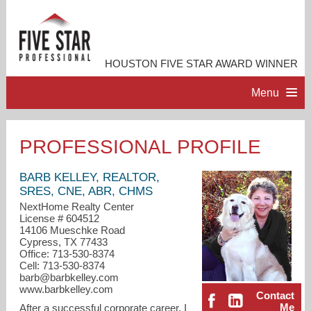
HOUSTON FIVE STAR AWARD WINNER
Menu
HOME
PROFESSIONAL PROFILE
PROFESSIONAL PROFILE
BARB KELLEY, REALTOR,
SRES, CNE, ABR, CHMS
NextHome Realty Center
ACCOMPLISHMENTS
License # 604512
14106 Mueschke Road
Cypress, TX 77433
RESOURCES
Office: 713-530-8374
Cell: 713-530-8374
barb@barbkelley.com
CONTACT ME
www.barbkelley.com
Contact
Me
After a successful corporate career, I