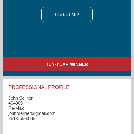
Contact Me!
TEN-YEAR WINNER
PROFESSIONAL PROFILE
John Sellner
494969
Re/Max
johnrsellner​@gmail.com
281-358-8888