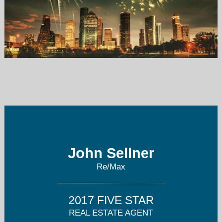
johnrsellner@gmail.com
281-358-8888
John Sellner
Re/Max
2017 FIVE STAR
REAL ESTATE AGENT