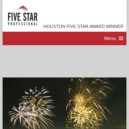
HOUSTON FIVE STAR AWARD WINNER
Menu
HOME
PROFESSIONAL PROFILE
ACCOMPLISHMENTS
RESOURCES
CONTACT ME