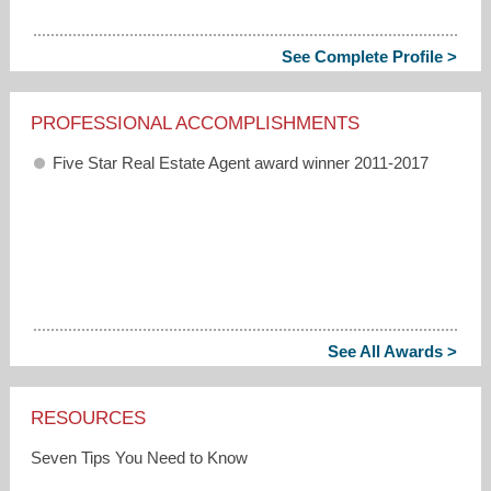
See Complete Profile >
PROFESSIONAL ACCOMPLISHMENTS
Five Star Real Estate Agent award winner 2011-2017
See All Awards >
RESOURCES
Seven Tips You Need to Know