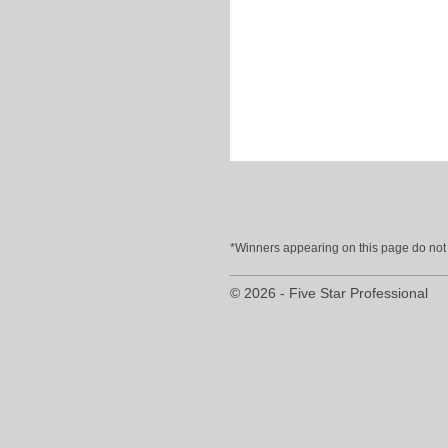
*Winners appearing on this page do not p
© 2026 - Five Star Professional