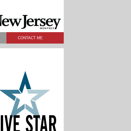
CONTACT ME