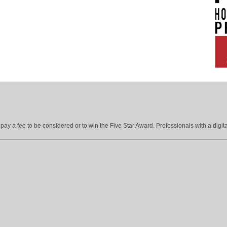
ay a fee to be considered or to win the Five Star Award. Professionals with a digita