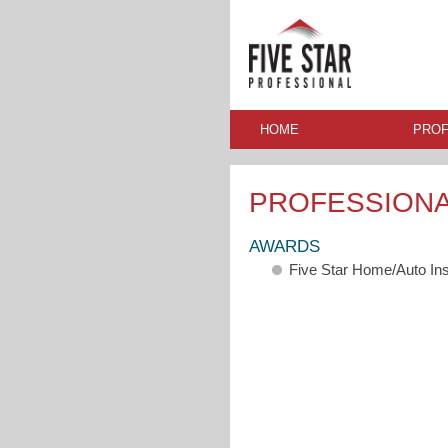
HOME
PROF
PROFESSION
AWARDS
Five Star Home/Auto In