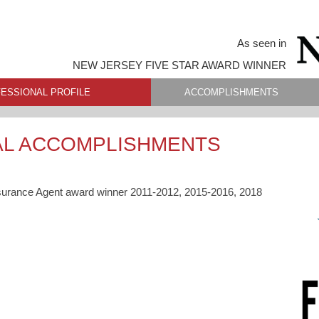
As seen in
NEW JERSEY FIVE STAR AWARD WINNER
ESSIONAL PROFILE
ACCOMPLISHMENTS
AL ACCOMPLISHMENTS
surance Agent award winner 2011-2012, 2015-2016, 2018