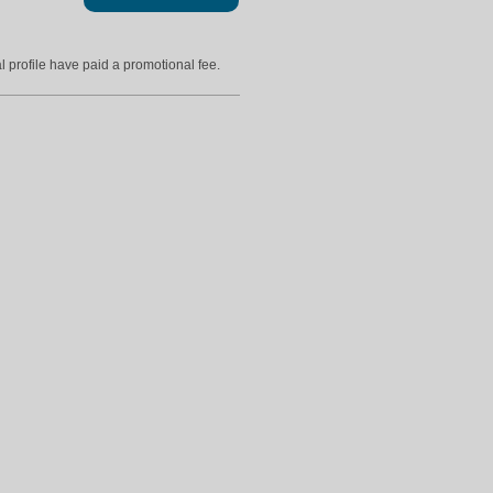
l profile have paid a promotional fee.