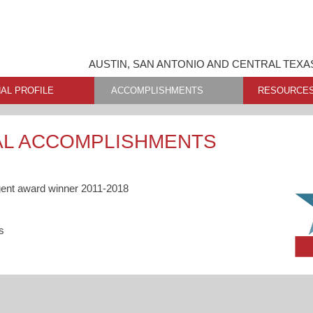
AUSTIN, SAN ANTONIO AND CENTRAL TEXA
AL PROFILE
ACCOMPLISHMENTS
RESOURCE
AL ACCOMPLISHMENTS
gent award winner 2011-2018
s