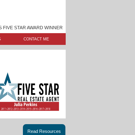
S FIVE STAR AWARD WINNER
S
CONTACT ME
Read Resources