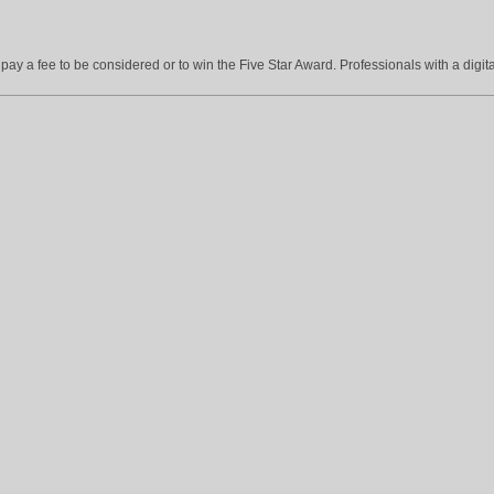
ay a fee to be considered or to win the Five Star Award. Professionals with a digita