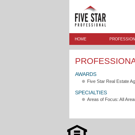
HOME
PROFESSION
PROFESSION
AWARDS
Five Star Real Estate A
SPECIALTIES
Areas of Focus: All Area