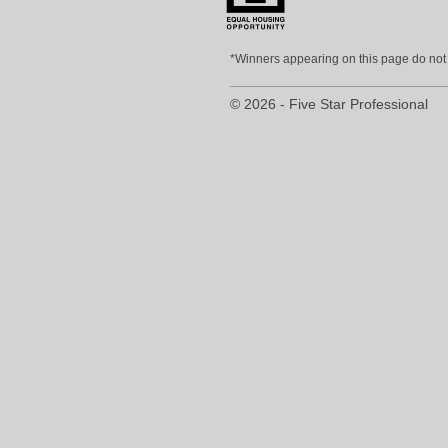
*Winners appearing on this page do not p
© 2026 - Five Star Professional