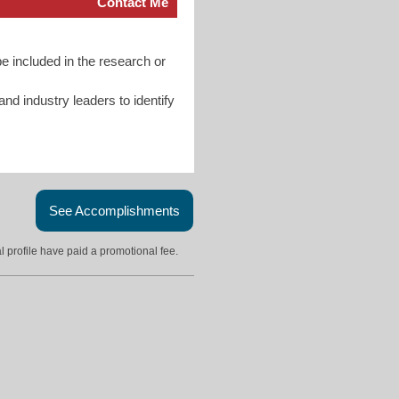
Contact Me
e included in the research or
d industry leaders to identify
See Accomplishments
l profile have paid a promotional fee.