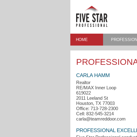
HOME
PROFESSION
PROFESSIONA
CARLA HAMM
Realtor
RE/MAX Inner Loop
619022
2011 Leeland St
Houston, TX 77003
Office: 713-728-2300
Cell: 832-545-3214
carla@teamreddoor.com
PROFESSIONAL EXCEL