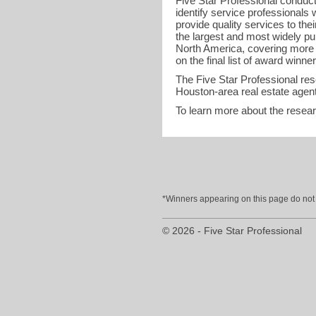
Five Star Professional conduct
identify service professional
provide quality services to the
the largest and most widely pu
North America, covering more t
on the final list of award winner
The Five Star Professional re
Houston-area real estate agent
To learn more about the resea
*Winners appearing on this page do not p
© 2026 - Five Star Professional