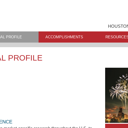
HOUSTON
AL PROFILE
ACCOMPLISHMENTS
RESOURCE
L PROFILE
LENCE