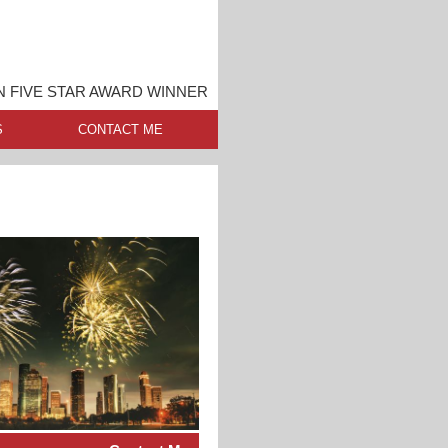
 FIVE STAR AWARD WINNER
S
CONTACT ME