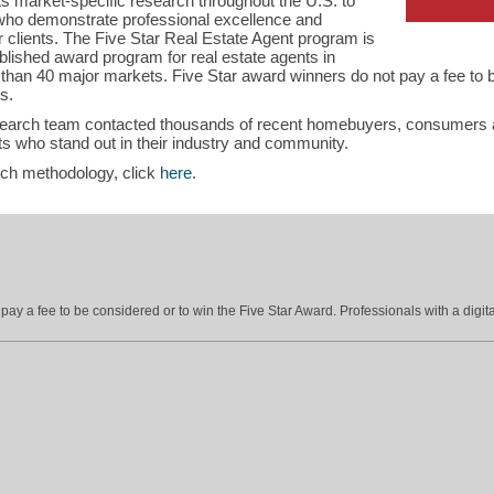
s market-specific research throughout the U.S. to
s who demonstrate professional excellence and
ir clients. The Five Star Real Estate Agent program is
blished award program for real estate agents in
han 40 major markets. Five Star award winners do not pay a fee to b
s.
search team contacted thousands of recent homebuyers, consumers an
s who stand out in their industry and community.
rch methodology, click
here
.
ay a fee to be considered or to win the Five Star Award. Professionals with a digita