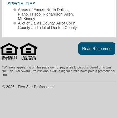
SPECIALTIES
Areas of Focus: North Dallas,
Plano, Frisco, Richardson, Allen,
McKinney
A lot of Dallas County, All of Collin
County and a lot of Denton County
Read Resources
*Winners appearing on this page do not pay a fee to be considered or to win
the Five Star Award. Professionals with a digital profile have paid a promotional
fee.
sandy@sandyakright.com
© 2026 - Five Star Professional