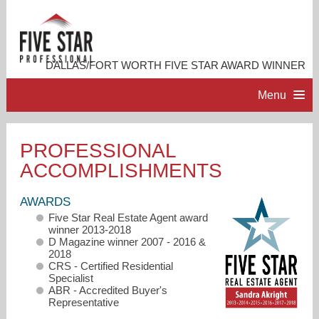
DALLAS/FORT WORTH FIVE STAR AWARD WINNER
Menu
HOME
PROFESSIONAL
ACCOMPLISHMENTS
PROFESSIONAL PROFILE
AWARDS
ACCOMPLISHMENTS
Five Star Real Estate Agent award
winner 2013-2018
D Magazine winner 2007 - 2016 &
RESOURCES
2018
CRS - Certified Residential
Specialist
ABR - Accredited Buyer's
CONTACT ME
Representative