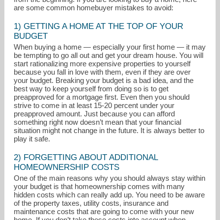
are some common homebuyer mistakes to avoid:
1) GETTING A HOME AT THE TOP OF YOUR
BUDGET
When buying a home — especially your first home — it may
be tempting to go all out and get your dream house. You will
start rationalizing more expensive properties to yourself
because you fall in love with them, even if they are over
your budget. Breaking your budget is a bad idea, and the
drjudi2@aol.com
best way to keep yourself from doing so is to get
preapproved for a mortgage first. Even then you should
strive to come in at least 15-20 percent under your
239-261-1911
preapproved amount. Just because you can afford
something right now doesn’t mean that your financial
situation might not change in the future. It is always better to
play it safe.
2) FORGETTING ABOUT ADDITIONAL
HOMEOWNERSHIP COSTS
One of the main reasons why you should always stay within
your budget is that homeownership comes with many
hidden costs which can really add up. You need to be aware
of the property taxes, utility costs, insurance and
maintenance costs that are going to come with your new
home. If you don’t take these costs into account when