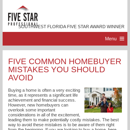
SOUTHWEST FLORIDA FIVE STAR AWARD WINNER
Menu
HOME
FIVE COMMON HOMEBUYER
MISTAKES YOU SHOULD
PROFESSIONAL PROFILE
AVOID
ACCOMPLISHMENTS
Buying a home is often a very exciting
time, as it represents a significant life
achievement and financial success.
RESOURCES
However, new homebuyers can
overlook some important
considerations in all of the excitement,
CONTACT ME
leading them to make potentially costly mistakes. The best
way to avoid these mistakes is to be aware of them right
from the beginning. If you are looking to buy a home, here