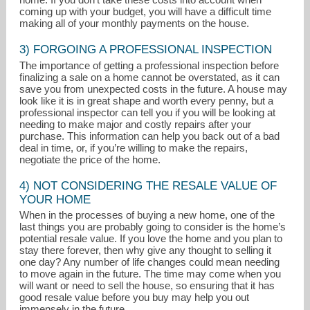
coming up with your budget, you will have a difficult time
making all of your monthly payments on the house.
3) FORGOING A PROFESSIONAL INSPECTION
The importance of getting a professional inspection before
finalizing a sale on a home cannot be overstated, as it can
save you from unexpected costs in the future. A house may
look like it is in great shape and worth every penny, but a
professional inspector can tell you if you will be looking at
needing to make major and costly repairs after your
purchase. This information can help you back out of a bad
deal in time, or, if you’re willing to make the repairs,
negotiate the price of the home.
4) NOT CONSIDERING THE RESALE VALUE OF
YOUR HOME
When in the processes of buying a new home, one of the
last things you are probably going to consider is the home’s
potential resale value. If you love the home and you plan to
stay there forever, then why give any thought to selling it
one day? Any number of life changes could mean needing
to move again in the future. The time may come when you
will want or need to sell the house, so ensuring that it has
good resale value before you buy may help you out
immensely in the future.