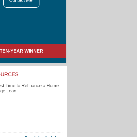
Contact Me!
TEN-YEAR WINNER
OURCES
st Time to Refinance a Home
ge Loan