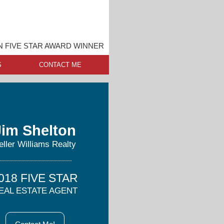
 FIVE STAR AWARD WINNER
S
CONTACT ME
Jim Shelton
eller Williams Realty
018 FIVE STAR
EAL ESTATE AGENT