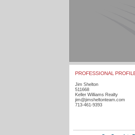
PROFESSIONAL PROFIL
Jim Shelton
511668
Keller Williams Realty
jim​@jimsheltonteam.com
713-461-9393