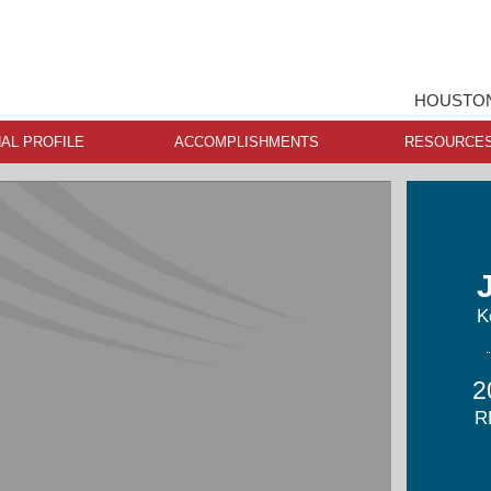
HOUSTON
AL PROFILE
ACCOMPLISHMENTS
RESOURCE
K
2
R