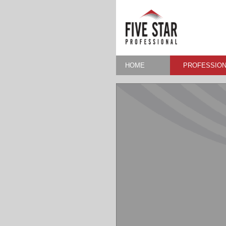
HOME
PROFESSION