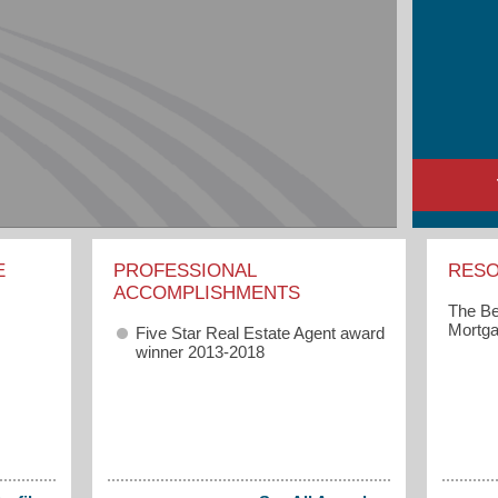
E
PROFESSIONAL
RES
ACCOMPLISHMENTS
The Be
Mortga
Five Star Real Estate Agent award
winner 2013-2018