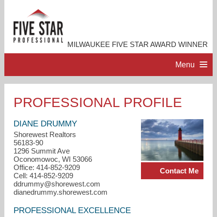
MILWAUKEE FIVE STAR AWARD WINNER
Menu
HOME
PROFESSIONAL PROFILE
PROFESSIONAL PROFILE
DIANE DRUMMY
Shorewest Realtors
56183-90
ACCOMPLISHMENTS
1296 Summit Ave
Oconomowoc, WI 53066
Office: 414-852-9209
Contact Me
RESOURCES
Cell: 414-852-9209
ddrummy@shorewest.com
dianedrummy.shorewest.com
CONTACT ME
PROFESSIONAL EXCELLENCE