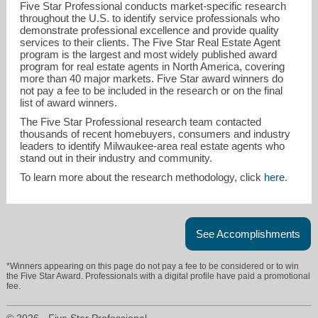
Five Star Professional conducts market-specific research
throughout the U.S. to identify service professionals who
demonstrate professional excellence and provide quality
services to their clients. The Five Star Real Estate Agent
program is the largest and most widely published award
program for real estate agents in North America, covering
more than 40 major markets. Five Star award winners do
not pay a fee to be included in the research or on the final
list of award winners.
ddrummy@shorewest.com
The Five Star Professional research team contacted
thousands of recent homebuyers, consumers and industry
leaders to identify Milwaukee-area real estate agents who
414-852-9209
stand out in their industry and community.
To learn more about the research methodology, click
here
.
See Accomplishments
*Winners appearing on this page do not pay a fee to be considered or to win
the Five Star Award. Professionals with a digital profile have paid a promotional
fee.