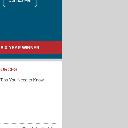
Contact Me!
SIX-YEAR WINNER
OURCES
Tips You Need to Know