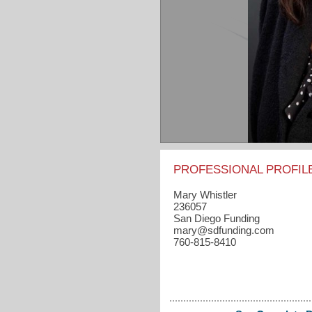
PROFESSIONAL PROFIL
Mary Whistler
236057
San Diego Funding
mary​@sdfunding.com
760-815-8410