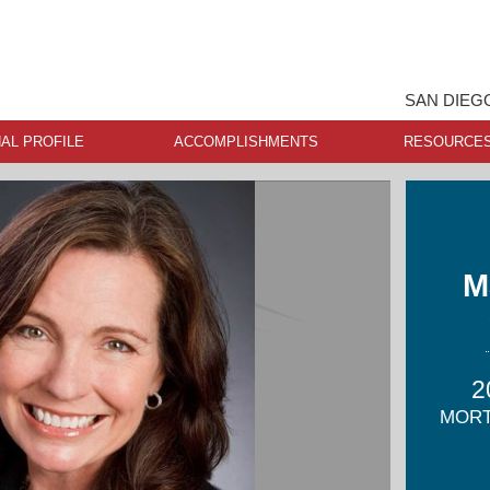
SAN DIEG
AL PROFILE
ACCOMPLISHMENTS
RESOURCE
M
2
MORT