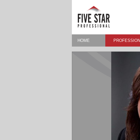
HOME
PROFESSION