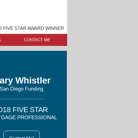
O FIVE STAR AWARD WINNER
S
CONTACT ME
ary Whistler
San Diego Funding
018 FIVE STAR
GAGE PROFESSIONAL