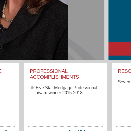
E
PROFESSIONAL
RES
ACCOMPLISHMENTS
Seven 
Five Star Mortgage Professional
award winner 2015-2018