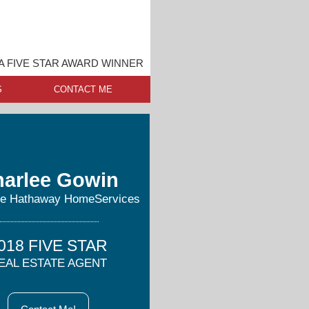
A FIVE STAR AWARD WINNER
S
CONTACT ME
arlee Gowin
re Hathaway HomeServices
018 FIVE STAR
EAL ESTATE AGENT