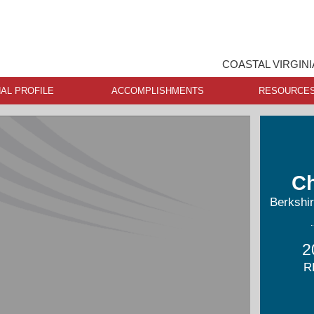
COASTAL VIRGINI
AL PROFILE
ACCOMPLISHMENTS
RESOURCE
Ch
Berkshi
2
R