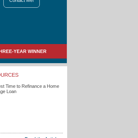
Contact Me!
HREE-YEAR WINNER
OURCES
st Time to Refinance a Home
ge Loan