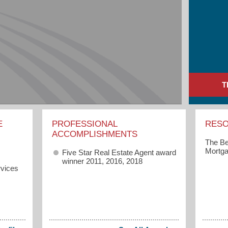
T
E
PROFESSIONAL
RES
ACCOMPLISHMENTS
The Be
Mortga
Five Star Real Estate Agent award
winner 2011, 2016, 2018
vices