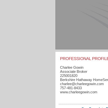
PROFESSIONAL PROFIL
Charlee Gowin
Associate Broker
225001820
Berkshire Hathaway HomeSer
charlee​@charleegowin.com
757-481-8433
www.charleegowin.com