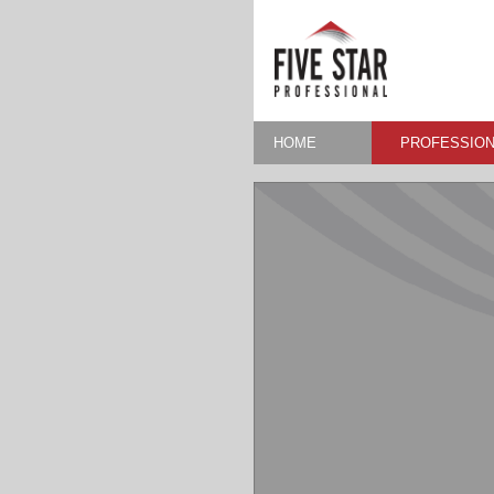
HOME
PROFESSION