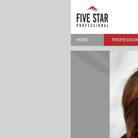
HOME
PROFESSION