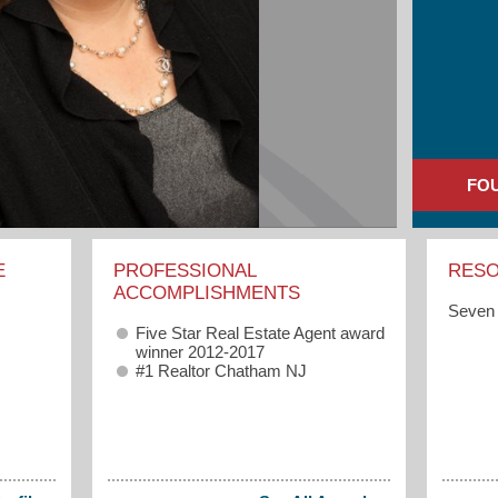
FO
E
PROFESSIONAL
RES
ACCOMPLISHMENTS
Seven 
Five Star Real Estate Agent award
winner 2012-2017
#1 Realtor Chatham NJ