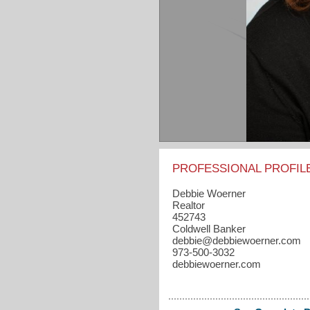
PROFESSIONAL PROFIL
Debbie Woerner
Realtor
452743
Coldwell Banker
debbie​@debbiewoerner.com
973-500-3032
debbiewoerner.com