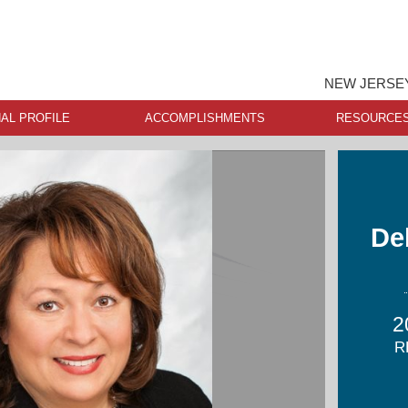
NEW JERSEY
AL PROFILE
ACCOMPLISHMENTS
RESOURCE
De
2
R