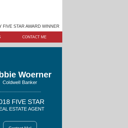
 FIVE STAR AWARD WINNER
S
CONTACT ME
bbie Woerner
Coldwell Banker
018 FIVE STAR
EAL ESTATE AGENT