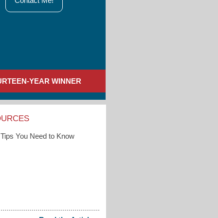
Contact Me!
URTEEN-YEAR WINNER
OURCES
Tips You Need to Know