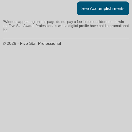
See Accomplishments
*Winners appearing on this page do not pay a fee to be considered or to win
the Five Star Award. Professionals with a digital profile have paid a promotional
fee.
© 2026 - Five Star Professional
randy@realtyannamaria.com
941-778-6066