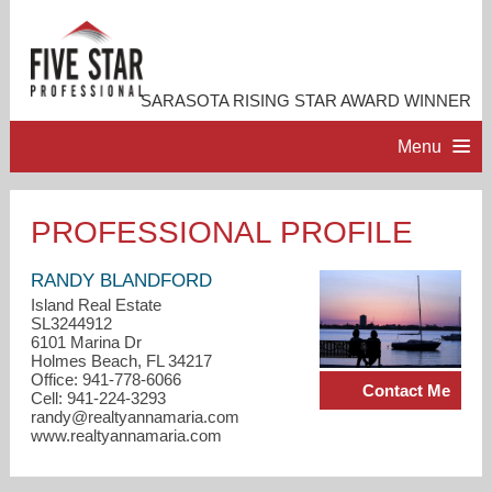
SARASOTA RISING STAR AWARD WINNER
Menu
HOME
PROFESSIONAL PROFILE
PROFESSIONAL PROFILE
RANDY BLANDFORD
Island Real Estate
SL3244912
ACCOMPLISHMENTS
6101 Marina Dr
Holmes Beach, FL 34217
Office: 941-778-6066
Contact Me
RESOURCES
Cell: 941-224-3293
randy@realtyannamaria.com
www.realtyannamaria.com
CONTACT ME