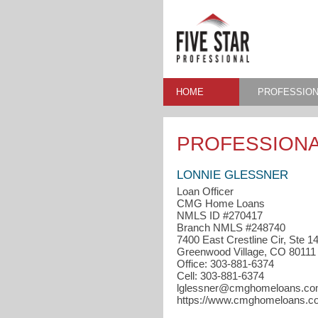
HOME
PROFESSION
PROFESSIONA
LONNIE GLESSNER
Loan Officer
CMG Home Loans
NMLS ID #270417
Branch NMLS #248740
7400 East Crestline Cir, Ste 1
Greenwood Village, CO 80111
Office: 303-881-6374
Cell: 303-881-6374
lglessner@cmghomeloans.c
https://www.cmghomeloans.co