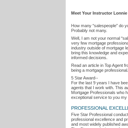
Meet Your Instructor Lonnie
How many “salespeople” do y
Probably not many.
Well, I am not your normal “sa
very few mortgage professionals
industry outside of mortgage l
bring this knowledge and exper
informed decisions.
Read an article in Top Agent
being a mortgage professional
5 Star Award--
For the last 9 years I have b
agents that I work with. This
Mortgage Professionals who ha
exceptional service to you my 
PROFESSIONAL EXCEL
Five Star Professional conduct
professional excellence and pro
and most widely published awa