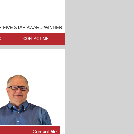
 FIVE STAR AWARD WINNER
S
CONTACT ME
Contact Me