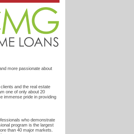
 and more passionate about
ients and the real estate
am one of only about 20
ke immense pride in providing
rofessionals who demonstrate
ional program is the largest
ore than 40 major markets.