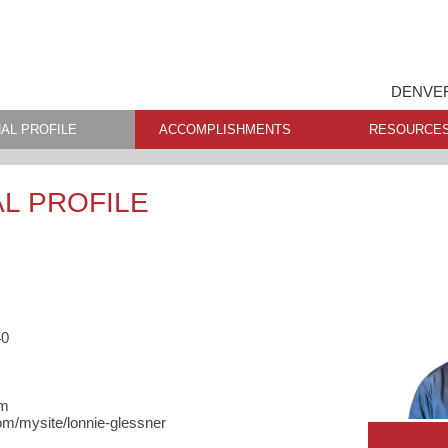
DENVER
AL PROFILE
ACCOMPLISHMENTS
RESOURCE
L PROFILE
40
om
m/mysite/lonnie-glessner