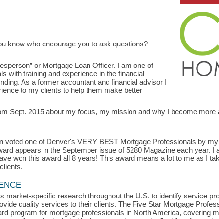
ou know who encourage you to ask questions?
lesperson” or Mortgage Loan Officer. I am one of
 with training and experience in the financial
ending. As a former accountant and financial advisor I
ience to my clients to help them make better
 from Sept. 2015 about my focus, my mission and why I become more
.
een voted one of Denver's VERY BEST Mortgage Professionals by my cl
 award appears in the September issue of 5280 Magazine each year. I 
ve won this award all 8 years! This award means a lot to me as I ta
clients.
LENCE
s market-specific research throughout the U.S. to identify service p
vide quality services to their clients. The Five Star Mortgage Profess
rd program for mortgage professionals in North America, covering m