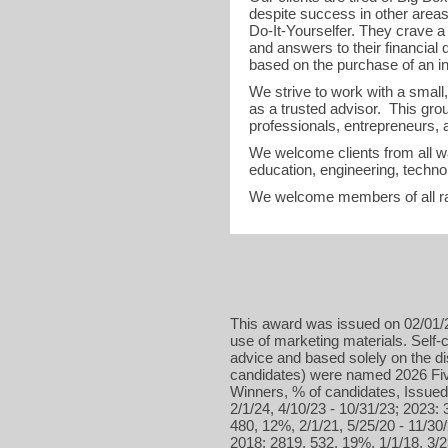
despite success in other areas 
Do-It-Yourselfer. They crave a
and answers to their financial 
based on the purchase of an i
We strive to work with a small,
as a trusted advisor. This gro
professionals, entrepreneurs, a
We welcome clients from all wa
education, engineering, technol
We welcome members of all r
This award was issued on 02/01/2
use of marketing materials. Self-c
advice and based solely on the d
candidates) were named 2026 Five
Winners, % of candidates, Issued
2/1/24, 4/10/23 - 10/31/23; 2023: 
480, 12%, 2/1/21, 5/25/20 - 11/30/
2018: 2819, 532, 19%, 1/1/18, 3/2