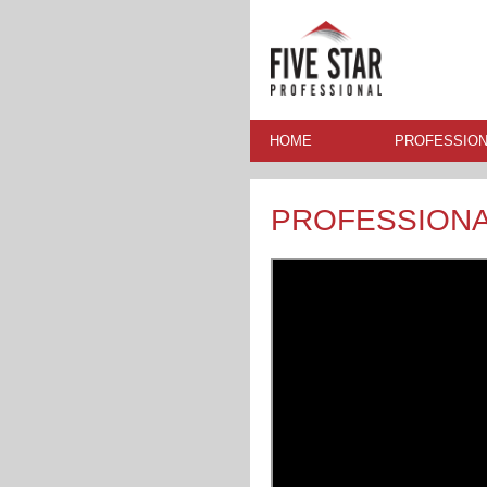
HOME
PROFESSION
PROFESSION