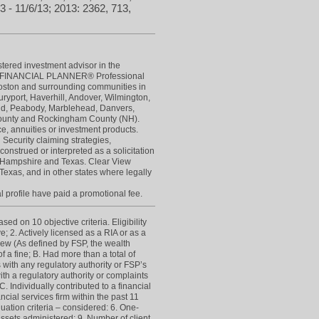
3 - 11/6/13; 2013: 2362, 713,
stered investment advisor in the
IED FINANCIAL PLANNER® Professional
Boston and surrounding communities in
yport, Haverhill, Andover, Wilmington,
eld, Peabody, Marblehead, Danvers,
 County and Rockingham County (NH).
ce, annuities or investment products.
 Security claiming strategies,
construed or interpreted as a solicitation
New Hampshire and Texas. Clear View
Texas, and in other states where legally
l profile have paid a promotional fee.
d on 10 objective criteria. Eligibility
e; 2. Actively licensed as a RIA or as a
view (As defined by FSP, the wealth
 a fine; B. Had more than a total of
s with any regulatory authority or FSP’s
h a regulatory authority or complaints
 Individually contributed to a financial
cial services firm within the past 11
luation criteria – considered: 6. One-
t assets administered; 9. Number of client