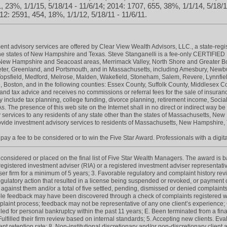
, 23%, 1/1/15, 5/18/14 - 11/6/14; 2014: 1707, 655, 38%, 1/1/14, 5/18/1
12: 2591, 454, 18%, 1/1/12, 5/18/11 - 11/6/11.
nt advisory services are offered by Clear View Wealth Advisors, LLC., a state-regi
e states of New Hampshire and Texas. Steve Stanganelli is a fee-only CERTIF
n New Hampshire and Seacoast areas, Merrimack Valley, North Shore and Greater 
r, Greenland, and Portsmouth, and in Massachusetts, including Amesbury, Newbur
Topsfield, Medford, Melrose, Malden, Wakefield, Stoneham, Salem, Revere, Lynnfi
, Boston, and in the following counties: Essex County, Suffolk County, Middlesex
and tax advice and receives no commissions or referral fees for the sale of insuran
 include tax planning, college funding, divorce planning, retirement income, Social
. The presence of this web site on the Internet shall in no direct or indirect way be 
sory services to any residents of any state other than the states of Massachusetts, 
rovide investment advisory services to residents of Massachusetts, New Hampshire, 
ay a fee to be considered or to win the Five Star Award. Professionals with a digita
onsidered or placed on the final list of Five Star Wealth Managers. The award is base
 registered investment adviser (RIA) or a registered investment adviser representativ
iser firm for a minimum of 5 years; 3. Favorable regulatory and complaint history re
gulatory action that resulted in a license being suspended or revoked, or payment of
 against them and/or a total of five settled, pending, dismissed or denied complaint
e feedback may have been discovered through a check of complaints registered wit
int process; feedback may not be representative of any one client’s experience; C.
led for personal bankruptcy within the past 11 years; E. Been terminated from a finan
 Fulfilled their firm review based on internal standards; 5. Accepting new clients. Eva
lient retention rate; 8. Non-institutional discretionary and/or non-discretionary clien