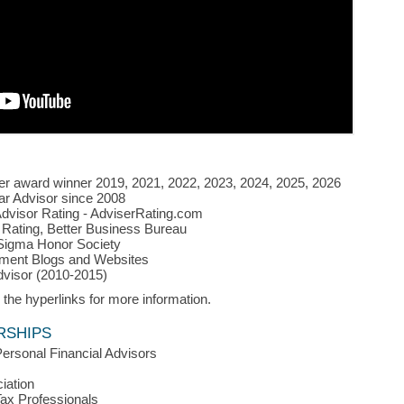
r award winner 2019, 2021, 2022, 2023, 2024, 2025, 2026
ar Advisor
since 2008
Advisor Rating - AdviserRating.com
Rating, Better Business Bureau
igma Honor Society
ment Blogs and Websites
dvisor (2010-2015)
 the hyperlinks for more information.
RSHIPS
Personal Financial Advisors
iation
Tax Professionals