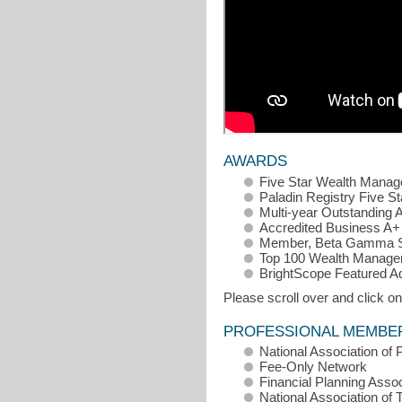
AWARDS
Five Star Wealth Manage
Paladin Registry Five St
Multi-year Outstanding 
Accredited Business A+ 
Member, Beta Gamma S
Top 100 Wealth Manage
BrightScope Featured A
Please scroll over and click on
PROFESSIONAL MEMBE
National Association of 
Fee-Only Network
Financial Planning Assoc
National Association of 