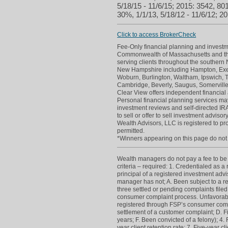
5/18/15 - 11/6/15; 2015: 3542, 801
30%, 1/1/13, 5/18/12 - 11/6/12; 20
Click to access BrokerCheck
Fee-Only financial planning and investme
Commonwealth of Massachusetts and th
serving clients throughout the souther
New Hampshire including Hampton, Exete
Woburn, Burlington, Waltham, Ipswich, 
Cambridge, Beverly, Saugus, Somerville
Clear View offers independent financial 
Personal financial planning services may
investment reviews and self-directed IRAs
to sell or offer to sell investment advi
Wealth Advisors, LLC is registered to p
permitted.
*Winners appearing on this page do not p
Wealth managers do not pay a fee to be c
criteria – required: 1. Credentialed as a
principal of a registered investment adv
manager has not; A. Been subject to a re
three settled or pending complaints filed
consumer complaint process. Unfavorabl
registered through FSP’s consumer compla
settlement of a customer complaint; D. Fi
years; F. Been convicted of a felony); 4.
year client retention rate; 7. Five-year c