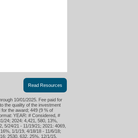
Read Resources
hrough 10/01/2025. Fee paid for
to the quality of the investment
for the award; 449 (9 % of
 format: YEAR: # Considered, #
31/24; 2024: 4,421, 580, 13%,
2, 5/24/21 - 11/19/21; 2021: 4069,
16%, 1/1/19, 4/18/18 - 11/6/18;
016: 2530, 632, 25%, 12/1/15,