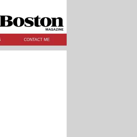
S
CONTACT ME