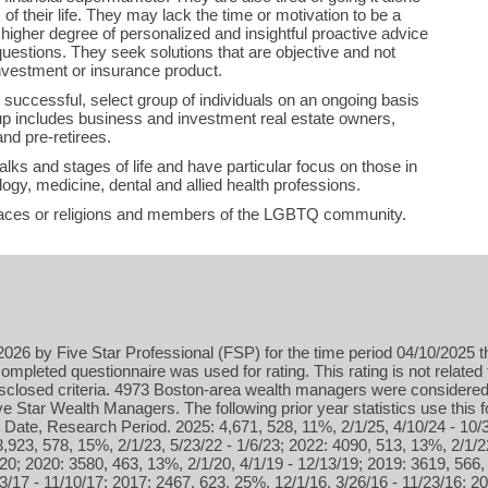
of their life. They may lack the time or motivation to be a
 higher degree of personalized and insightful proactive advice
questions. They seek solutions that are objective and not
nvestment or insurance product.
 successful, select group of individuals on an ongoing basis
up includes business and investment real estate owners,
nd pre-retirees.
lks and stages of life and have particular focus on those in
ogy, medicine, dental and allied health professions.
aces or religions and members of the LGBTQ community.
026 by Five Star Professional (FSP) for the time period 04/10/2025 t
ompleted questionnaire was used for rating. This rating is not related 
isclosed criteria. 4973 Boston-area wealth managers were considered 
 Star Wealth Managers. The following prior year statistics use this
 Date, Research Period. 2025: 4,671, 528, 11%, 2/1/25, 4/10/24 - 10/
3,923, 578, 15%, 2/1/23, 5/23/22 - 1/6/23; 2022: 4090, 513, 13%, 2/1/2
20; 2020: 3580, 463, 13%, 2/1/20, 4/1/19 - 12/13/19; 2019: 3619, 566, 
3/17 - 11/10/17; 2017: 2467, 623, 25%, 12/1/16, 3/26/16 - 11/23/16; 2