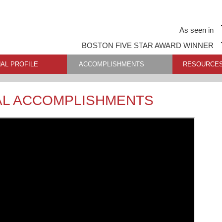
As seen in
BOSTON FIVE STAR AWARD WINNER
AL PROFILE
ACCOMPLISHMENTS
RESOURCE
AL ACCOMPLISHMENTS