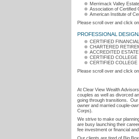
Merrimack Valley Estate
Association of Certified
American Institute of Ce
Please scroll over and click on
PROFESSIONAL DESIGN
CERTIFIED FINANCIA
CHARTERED RETIRE
ACCREDITED ESTATE
CERTIFIED COLLEGE 
CERTIFIED COLLEGE
Please scroll over and click on
At Clear View Wealth Advisors 
couples as well as divorced an
going through transitions. Our
owner and married couple-own
Corps).
We strive to make our plannin
are busy launching their career
fee investment or financial and
Our clients are tired of Big Bo