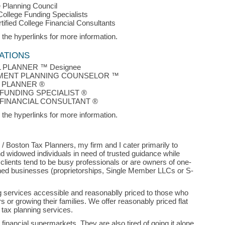
 Planning Council
 College Funding Specialists
rtified College Financial Consultants
 the hyperlinks for more information.
ATIONS
L PLANNER ™ Designee
MENT PLANNING COUNSELOR ™
 PLANNER ®
FUNDING SPECIALIST ®
 FINANCIAL CONSULTANT ®
 the hyperlinks for more information.
/ Boston Tax Planners, my firm and I cater primarily to
d widowed individuals in need of trusted guidance while
 clients tend to be busy professionals or are owners of one-
ed businesses (proprietorships, Single Member LLCs or S-
g services accessible and reasonablly priced to those who
s or growing their families. We offer reasonably priced flat
 tax planning services.
x financial supermarkets. They are also tired of going it alone