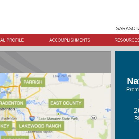
SARASOTA
AL PROFILE
ACCOMPLISHMENTS
RESOURCE
Na
Premi
2
R