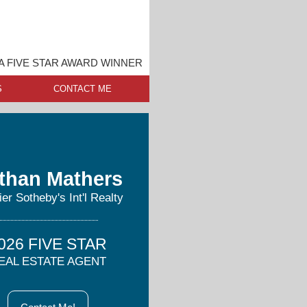
 FIVE STAR AWARD WINNER
S
CONTACT ME
than Mathers
er Sotheby's Int'l Realty
026 FIVE STAR
EAL ESTATE AGENT