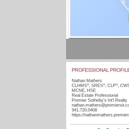
PROFESSIONAL PROFIL
Nathan Mathers
®
®
®
CLHMS
, SRES
, CLP
, CW
MCNE, HSE
Real Estate Professional
Premier Sotheby's Int'l Realty
nathan.mathers​@premiersir.
941.720.0408
https://nathanmathers.premier