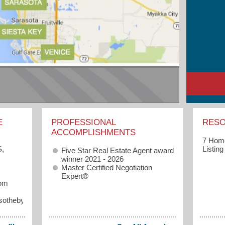
E
PROFESSIONAL
RES
ACCOMPLISHMENTS
7 Home
Listin
S,
Five Star Real Estate Agent award
winner 2021 - 2026
Master Certified Negotiation
Expert®
com
sothebysrealty.com/