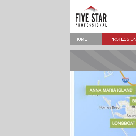
HOME
PROFESSION