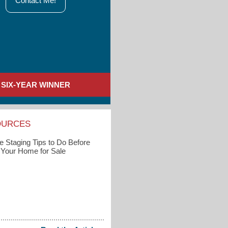
Contact Me!
SIX-YEAR WINNER
OURCES
 Staging Tips to Do Before
g Your Home for Sale