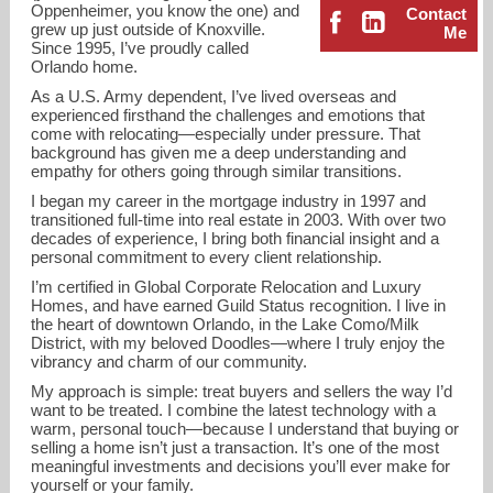
Oppenheimer, you know the one) and
Contact
grew up just outside of Knoxville.
Me
Since 1995, I’ve proudly called
Orlando home.
As a U.S. Army dependent, I’ve lived overseas and
experienced firsthand the challenges and emotions that
come with relocating—especially under pressure. That
background has given me a deep understanding and
empathy for others going through similar transitions.
I began my career in the mortgage industry in 1997 and
transitioned full-time into real estate in 2003. With over two
decades of experience, I bring both financial insight and a
personal commitment to every client relationship.
I’m certified in Global Corporate Relocation and Luxury
Homes, and have earned Guild Status recognition. I live in
the heart of downtown Orlando, in the Lake Como/Milk
District, with my beloved Doodles—where I truly enjoy the
crystal@ckhomesorlando.com
vibrancy and charm of our community.
My approach is simple: treat buyers and sellers the way I’d
407-462-7736
want to be treated. I combine the latest technology with a
warm, personal touch—because I understand that buying or
selling a home isn’t just a transaction. It’s one of the most
meaningful investments and decisions you’ll ever make for
yourself or your family.