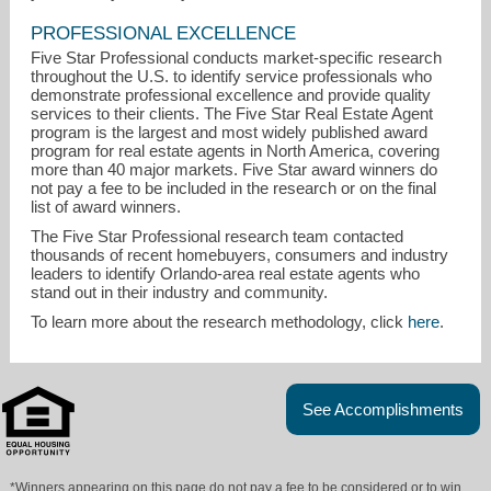
PROFESSIONAL EXCELLENCE
Five Star Professional conducts market-specific research
throughout the U.S. to identify service professionals who
demonstrate professional excellence and provide quality
services to their clients. The Five Star Real Estate Agent
program is the largest and most widely published award
program for real estate agents in North America, covering
more than 40 major markets. Five Star award winners do
not pay a fee to be included in the research or on the final
list of award winners.
The Five Star Professional research team contacted
thousands of recent homebuyers, consumers and industry
leaders to identify Orlando-area real estate agents who
stand out in their industry and community.
To learn more about the research methodology, click
here
.
See Accomplishments
*Winners appearing on this page do not pay a fee to be considered or to win