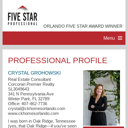
ORLANDO FIVE STAR AWARD WINNER
Menu
HOME
PROFESSIONAL PROFILE
PROFESSIONAL PROFILE
CRYSTAL GROHOWSKI
Real Estate Consultant
Corcoran Premier Realty
ACCOMPLISHMENTS
SL3049643
341 N Pennsylvania Ave
Winter Park, FL 32789
RESOURCES
Office: 407-462-7736
crystal@ckhomesorlando.com
www.ckhomesorlando.com
CONTACT ME
I was born in Oak Ridge, Tennessee
(yes, that Oak Ridge—if you’ve seen