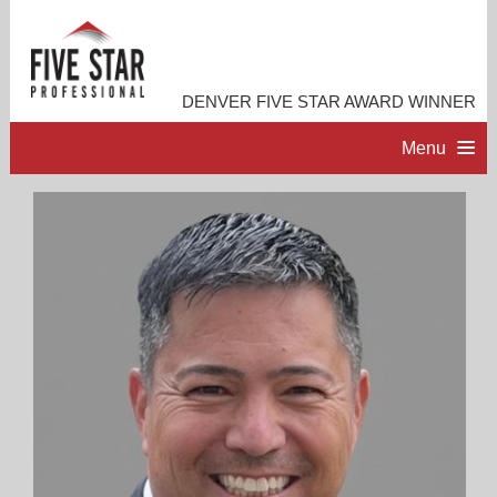
DENVER FIVE STAR AWARD WINNER
Menu
HOME
PROFESSIONAL PROFILE
ACCOMPLISHMENTS
RESOURCES
CONTACT ME