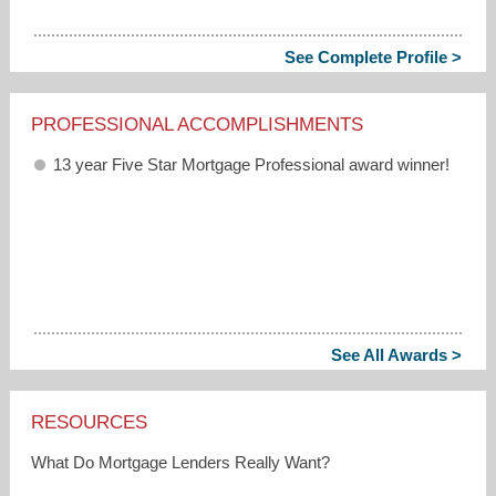
See Complete Profile >
PROFESSIONAL ACCOMPLISHMENTS
13 year Five Star Mortgage Professional award winner!
See All Awards >
RESOURCES
What Do Mortgage Lenders Really Want?