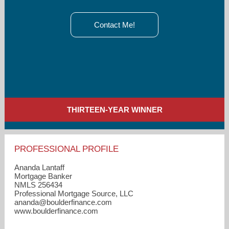
Contact Me!
THIRTEEN-YEAR WINNER
PROFESSIONAL PROFILE
Ananda Lantaff
Mortgage Banker
NMLS 256434
Professional Mortgage Source, LLC
ananda​@boulderfinance.com
www.boulderfinance.com