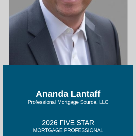
ananda@boulderfinance.com
Ananda Lantaff
Professional Mortgage Source, LLC
2026 FIVE STAR
MORTGAGE PROFESSIONAL