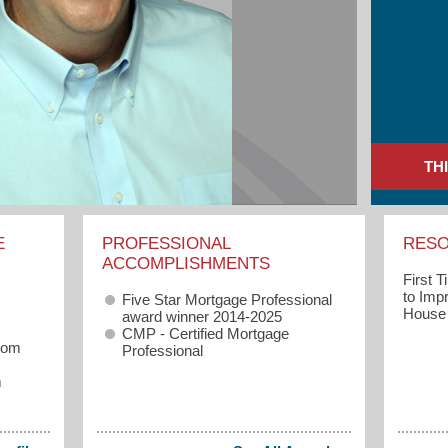
TH
E
PROFESSIONAL
RES
ACCOMPLISHMENTS
First 
to Imp
Five Star Mortgage Professional
House
award winner 2014-2025
CMP - Certified Mortgage
com
Professional
m