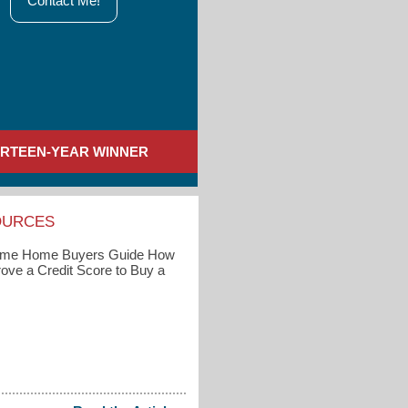
Contact Me!
IRTEEN-YEAR WINNER
OURCES
Time Home Buyers Guide How
rove a Credit Score to Buy a