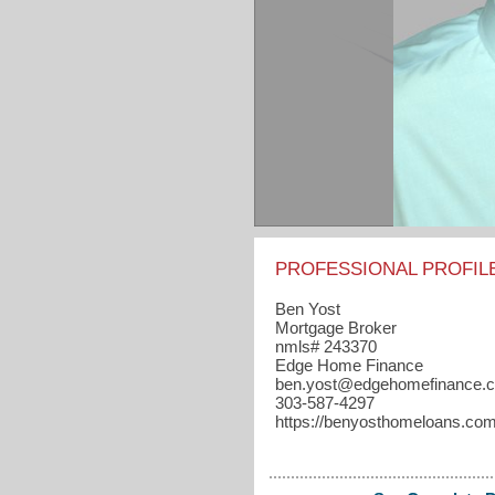
PROFESSIONAL PROFIL
Ben Yost
Mortgage Broker
nmls# 243370
Edge Home Finance
ben.yost​@edgehomefinance.
303-587-4297
https://benyosthomeloans.co