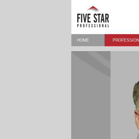
HOME
PROFESSION