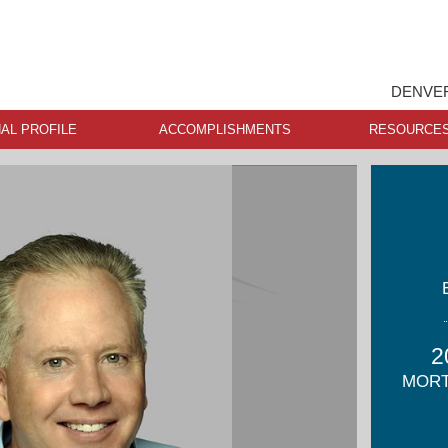
DENVER
AL PROFILE
ACCOMPLISHMENTS
RESOURCE
2
MORT