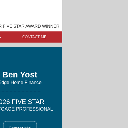
 FIVE STAR AWARD WINNER
S
CONTACT ME
Ben Yost
Edge Home Finance
026 FIVE STAR
GAGE PROFESSIONAL