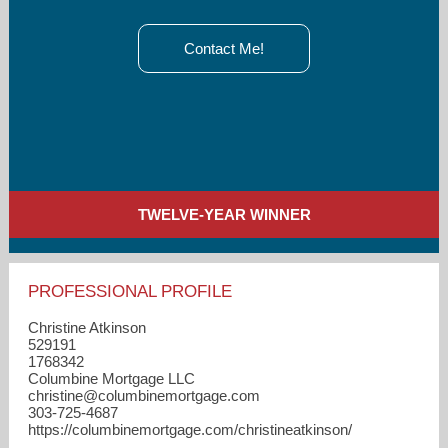
Contact Me!
TWELVE-YEAR WINNER
PROFESSIONAL PROFILE
Christine Atkinson
529191
1768342
Columbine Mortgage LLC
christine​@columbinemortgage.com
303-725-4687
https://columbinemortgage.com/christineatkinson/