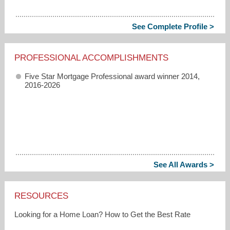
See Complete Profile >
PROFESSIONAL ACCOMPLISHMENTS
Five Star Mortgage Professional award winner 2014,
2016-2026
See All Awards >
RESOURCES
Looking for a Home Loan? How to Get the Best Rate