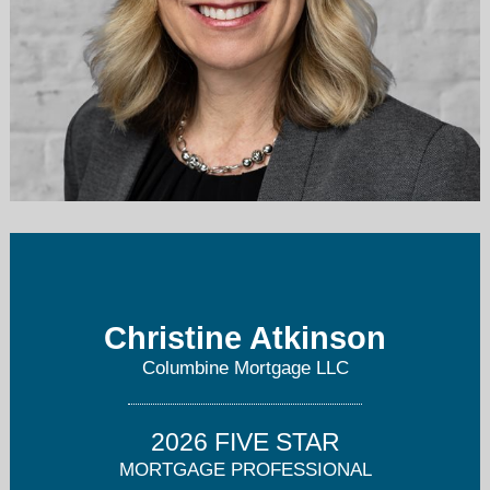
christine@columbinemortgage.com
303-725-4687
Christine Atkinson
Columbine Mortgage LLC
2026 FIVE STAR
MORTGAGE PROFESSIONAL