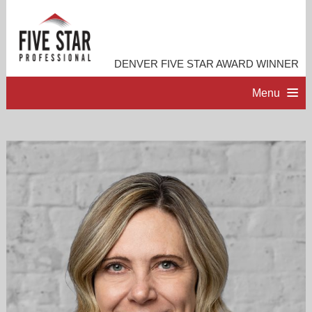
DENVER FIVE STAR AWARD WINNER
Menu
HOME
PROFESSIONAL PROFILE
ACCOMPLISHMENTS
RESOURCES
CONTACT ME