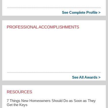
See Complete Profile >
PROFESSIONAL ACCOMPLISHMENTS
See All Awards >
RESOURCES
7 Things New Homeowners Should Do as Soon as They
Get the Keys