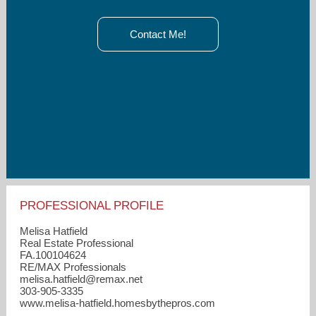
Contact Me!
PROFESSIONAL PROFILE
Melisa Hatfield
Real Estate Professional
FA.100104624
RE/MAX Professionals
melisa.hatfield​@remax.net
303-905-3335
www.melisa-hatfield.homesbythepros.com