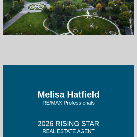
melisa.hatfield@remax.net
303-905-3335
Melisa Hatfield
RE/MAX Professionals
2026 RISING STAR
REAL ESTATE AGENT