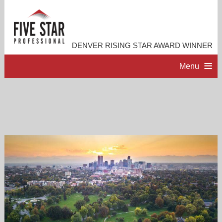
DENVER RISING STAR AWARD WINNER
Menu
HOME
PROFESSIONAL PROFILE
ACCOMPLISHMENTS
RESOURCES
CONTACT ME