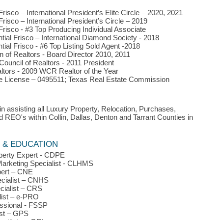
risco – International President’s Elite Circle – 2020, 2021
risco – International President’s Circle – 2019
risco - #3 Top Producing Individual Associate
ial Frisco – International Diamond Society - 2018
ial Frisco - #6 Top Listing Sold Agent -2018
n of Realtors - Board Director 2010, 2011
ouncil of Realtors - 2011 President
tors - 2009 WCR Realtor of the Year
te License – 0495511; Texas Real Estate Commission
n assisting all Luxury Property, Relocation, Purchases,
 REO's within Collin, Dallas, Denton and Tarrant Counties in
 & EDUCATION
operty Expert - CDPE
Marketing Specialist - CLHMS
xpert – CNE
cialist – CNHS
ecialist – CRS
list – e-PRO
essional - FSSP
ist – GPS