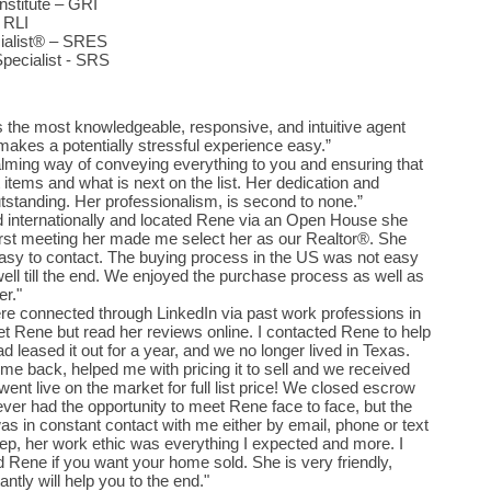
stitute – GRI
– RLI
cialist® – SRES
Specialist - SRS
s the most knowledgeable, responsive, and intuitive agent
akes a potentially stressful experience easy.”
lming way of conveying everything to you and ensuring that
 items and what is next on the list. Her dedication and
standing. Her professionalism, is second to none.”
 internationally and located Rene via an Open House she
first meeting her made me select her as our Realtor®. She
asy to contact. The buying process in the US was not easy
ell till the end. We enjoyed the purchase process as well as
er."
e connected through LinkedIn via past work professions in
 Rene but read her reviews online. I contacted Rene to help
leased it out for a year, and we no longer lived in Texas.
e back, helped me with pricing it to sell and we received
went live on the market for full list price! We closed escrow
never had the opportunity to meet Rene face to face, but the
s in constant contact with me either by email, phone or text
ep, her work ethic was everything I expected and more. I
Rene if you want your home sold. She is very friendly,
ntly will help you to the end."