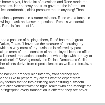
me home buyer, I had a lot of questions and Rene made me
 process. Her honesty and trust gave me the information
eel comfortable, didn't pressure me on anything! Thank
ssional, personable & same mindset. Rene was a fantastic
 willing to ask and answer questions. Rene is wonderful
too. Rene is "on top of it".
d and a passion of helping others, René has made great
 Dallas, Texas. “I have had the pleasure of operating my
 which is why most of my business is referred by past
utique team of three consists of an employed licensed office-
 licensed transaction coordinator, who helps with our day to
r clientele.” Serving mostly the Dallas, Denton and Collin
er clients derive from repeat clientele as well as referrals, a
ice.
g back? “I embody high integrity, transparency and
t and I like to prepare my clients what to expect from
ny factors that go into assisting and ensuring a smooth
ant to align yourself with the right Realtor who can manage the
 a fingerprint, every transaction is different, they are never