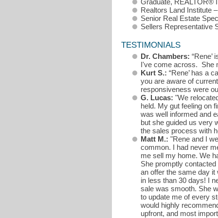
Graduate, REALTOR® In
Realtors Land Institute 
Senior Real Estate Spe
Sellers Representative 
TESTIMONIALS
Dr. Chambers:
“Rene’ i
I've come across. She m
Kurt S.:
“Rene’ has a ca
you are aware of current
responsiveness were out
G. Lucas:
"We relocated
held. My gut feeling on 
was well informed and e
but she guided us very w
the sales process with h
Matt M.:
"Rene and I wer
common. I had never met
me sell my home. We had 
She promptly contacted m
an offer the same day it 
in less than 30 days! I 
sale was smooth. She wa
to update me of every st
would highly recommend 
upfront, and most importa