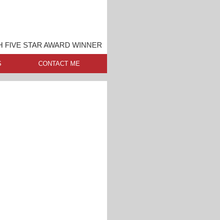
 FIVE STAR AWARD WINNER
S
CONTACT ME