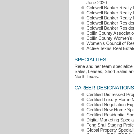
June 2020
Coldwell Banker Realty F
Coldwell Banker Realty F
Coldwell Banker Realty F
Coldwell Banker Resident
Coldwell Banker Resident
Collin County Associatio
Collin County Women's C
Women's Council of Real
Active Texas Real Esta
SPECIALTIES
Rene and her team specialize i
Sales, Leases, Short Sales and
North Texas.
CAREER DESIGNATIONS
Certified Distressed Pr
Certified Luxury Home 
Certified Negotiation E
Certified New Home Spe
Certified Residential Sp
Digital Marketing Specia
Feng Shui Staging Prof
Global Property Special