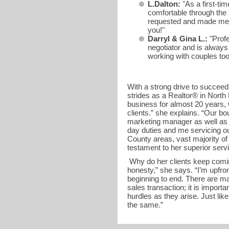
L.Dalton:
"As a first-ti
comfortable through the
requested and made me f
you!"
Darryl & Gina L.:
"Profe
negotiator and is always
working with couples 
With a strong drive to succee
strides as a Realtor® in North
business for almost 20 years,
clients.” she explains. “Our bo
marketing manager as well as a
day duties and me servicing ou
County areas, vast majority of h
testament to her superior serv
Why do her clients keep comin
honesty,” she says. “I’m upfron
beginning to end. There are ma
sales transaction; it is import
hurdles as they arise. Just like
the same.”