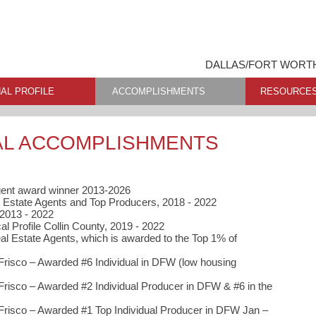
DALLAS/FORT WORTH
AL PROFILE
ACCOMPLISHMENTS
RESOURCE
AL ACCOMPLISHMENTS
gent award winner 2013-2026
 Estate Agents and Top Producers, 2018 - 2022
 2013 - 2022
al Profile Collin County, 2019 - 2022
al Estate Agents, which is awarded to the Top 1% of
Frisco – Awarded #6 Individual in DFW (low housing
Frisco – Awarded #2 Individual Producer in DFW & #6 in the
Frisco – Awarded #1 Top Individual Producer in DFW Jan –