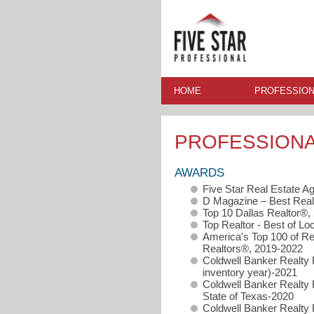
HOME
PROFESSION
PROFESSION
AWARDS
Five Star Real Estate A
D Magazine – Best Real
Top 10 Dallas Realtor®,
Top Realtor - Best of Loc
America's Top 100 of Re
Realtors®, 2019-2022
Coldwell Banker Realty 
inventory year)-2021
Coldwell Banker Realty 
State of Texas-2020
Coldwell Banker Realty 