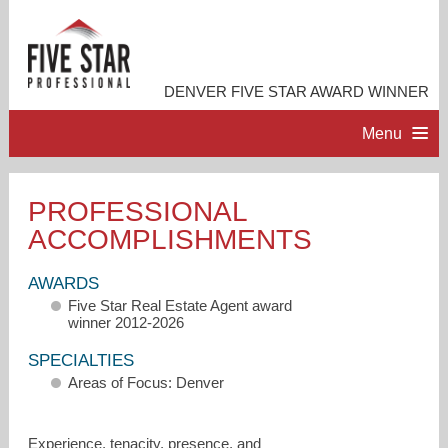
DENVER FIVE STAR AWARD WINNER
Menu
HOME
PROFESSIONAL
ACCOMPLISHMENTS
PROFESSIONAL PROFILE
AWARDS
ACCOMPLISHMENTS
Five Star Real Estate Agent award
winner 2012-2026
RESOURCES
SPECIALTIES
Areas of Focus: Denver
CONTACT ME
Experience, tenacity, presence, and