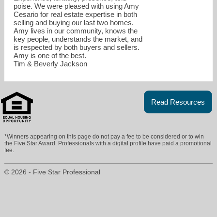
poise. We were pleased with using Amy
Cesario for real estate expertise in both
selling and buying our last two homes.
Amy lives in our community, knows the
key people, understands the market, and
is respected by both buyers and sellers.
Amy is one of the best.
Tim & Beverly Jackson
amy@mydenverview.com
Read Resources
303.995.3180
*Winners appearing on this page do not pay a fee to be considered or to win
the Five Star Award. Professionals with a digital profile have paid a promotional
fee.
© 2026 - Five Star Professional