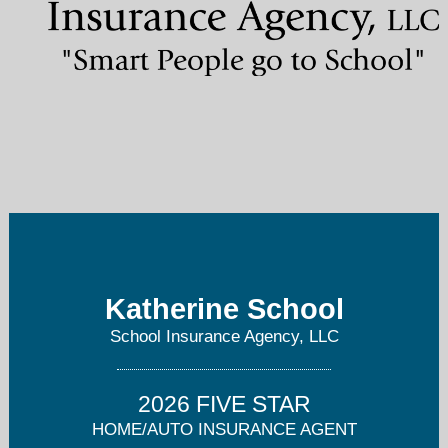
kathy@schoolagency.com
303-797-7268
Katherine School
School Insurance Agency, LLC
2026 FIVE STAR
HOME/AUTO INSURANCE AGENT