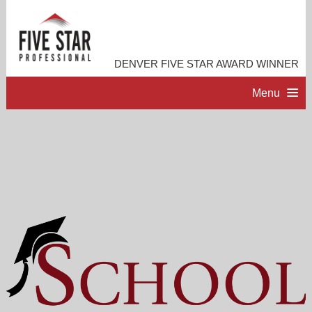
DENVER FIVE STAR AWARD WINNER
Menu
HOME
PROFESSIONAL PROFILE
ACCOMPLISHMENTS
RESOURCES
CONTACT ME