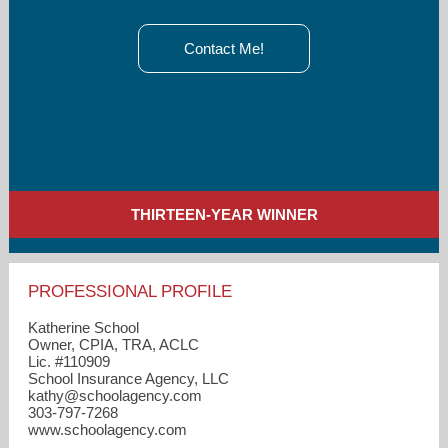
Contact Me!
THIRTEEN-YEAR WINNER
PROFESSIONAL PROFILE
Katherine School
Owner, CPIA, TRA, ACLC
Lic. #110909
School Insurance Agency, LLC
kathy​@schoolagency.com
303-797-7268
www.schoolagency.com