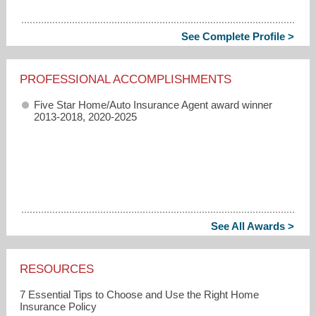
See Complete Profile >
PROFESSIONAL ACCOMPLISHMENTS
Five Star Home/Auto Insurance Agent award winner
2013-2018, 2020-2025
See All Awards >
RESOURCES
7 Essential Tips to Choose and Use the Right Home
Insurance Policy