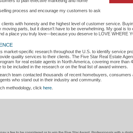
customers to plan effective marketing and home
r selling process and encourage my customers to ask
 clients with honesty and the highest level of customer service. Buyin
y moving parts, but it doesn’t have to be overwhelming. My goal is to
 find a place you truly love—because you deserve to LOVE WHERE 
LENCE
s market-specific research throughout the U.S. to identify service p
vide quality services to their clients. The Five Star Real Estate Agen
rogram for real estate agents in North America, covering more than 
to be included in the research or on the final list of award winners.
search team contacted thousands of recent homebuyers, consumers an
agents who stand out in their industry and community.
rch methodology, click
here
.
ay a fee to be considered or to win the Five Star Award. Professionals with a digita