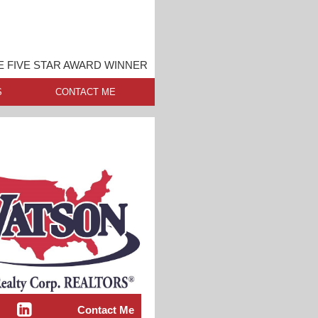
E FIVE STAR AWARD WINNER
S
CONTACT ME
Contact Me