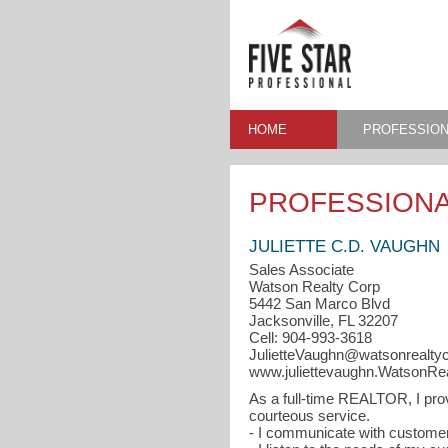
HOME
PROFESSION
PROFESSIONA
JULIETTE C.D. VAUGHN
Sales Associate
Watson Realty Corp
5442 San Marco Blvd
Jacksonville, FL 32207
Cell: 904-993-3618
JulietteVaughn@watsonrealty
www.juliettevaughn.WatsonRe
As a full-time REALTOR, I pro
courteous service.
- I communicate with customers