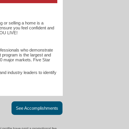
g or selling a home is a
 ensure you feel confident and
YOU LIVE!
rofessionals who demonstrate
t program is the largest and
40 major markets. Five Star
d industry leaders to identify
See Accomplishments
l profile have paid a promotional fee.