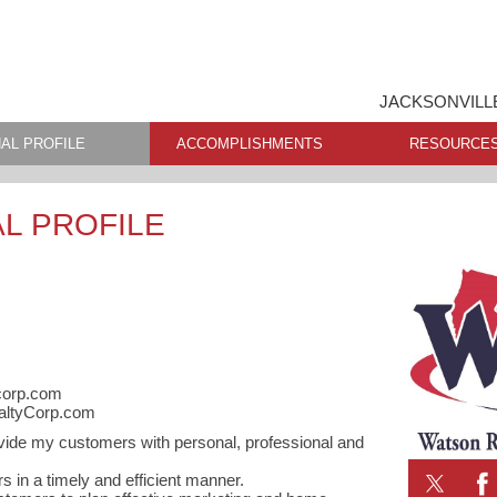
JACKSONVILL
AL PROFILE
ACCOMPLISHMENTS
RESOURCE
L PROFILE
corp.com
altyCorp.com
vide my customers with personal, professional and
 in a timely and efficient manner.