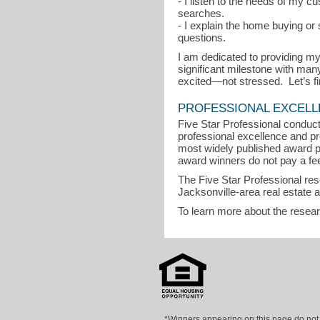
- I listen to the needs of my 
searches.
- I explain the home buying o
questions.
I am dedicated to providing my
significant milestone with man
excited—not stressed. Let’s
PROFESSIONAL EXCEL
Five Star Professional conduct
professional excellence and pro
most widely published award p
award winners do not pay a fee 
The Five Star Professional re
Jacksonville-area real estate 
To learn more about the resea
*Winners appearing on this page do not p