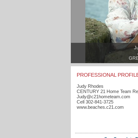
J
GRE
PROFESSIONAL PROFIL
Judy Rhodes
CENTURY 21 Home Team Rea
Judy​@c21hometeam.com
Cell 302-841-3725
www.beaches.c21.com