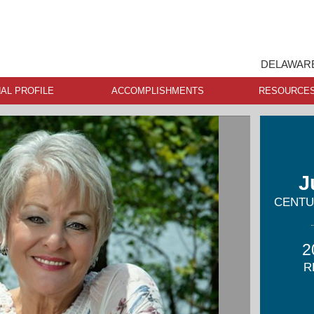
DELAWARE
AL PROFILE
ACCOMPLISHMENTS
RESOURCE
J
CENTUR
2
R