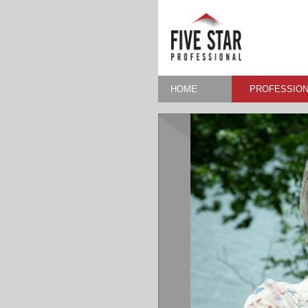
HOME
PROFESSION