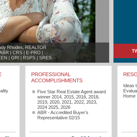
udy Rhodes, REALTOR

T
ABR | CRS | E-PRO |

EN | GRI | RSPS | SRES
E
PROFESSIONAL
RES
ACCOMPLISHMENTS
Ideas 
lity
Evaluat
Five Star Real Estate Agent award
Home
winner 2014, 2015, 2016, 2018,
2019, 2020, 2021, 2022, 2023,
2024 2025, 2026
ABR - Accredited Buyer's
Representative 02/15