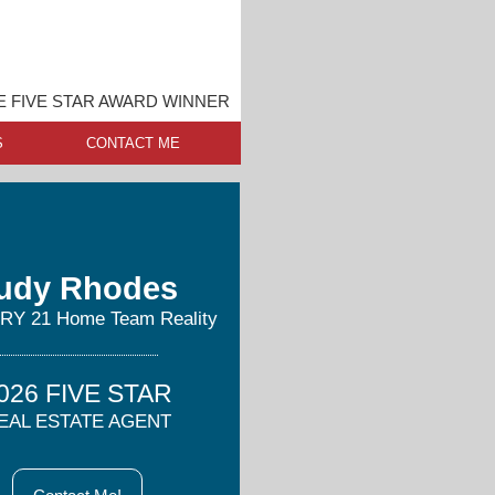
 FIVE STAR AWARD WINNER
S
CONTACT ME
udy Rhodes
Y 21 Home Team Reality
026 FIVE STAR
EAL ESTATE AGENT