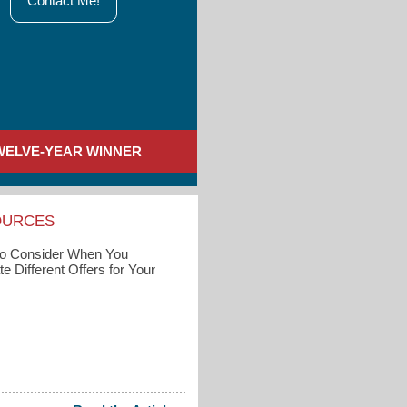
Contact Me!
WELVE-YEAR WINNER
OURCES
to Consider When You
e Different Offers for Your