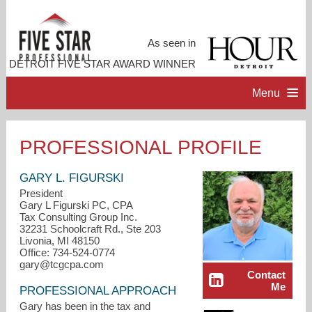
As seen in
DETROIT FIVE STAR AWARD WINNER
Menu
HOME
PROFESSIONAL PROFILE
PROFESSIONAL PROFILE
GARY L. FIGURSKI
President
Gary L Figurski PC, CPA
ACCOMPLISHMENTS
Tax Consulting Group Inc.
32231 Schoolcraft Rd., Ste 203
Livonia, MI 48150
RESOURCES
Office: 734-524-0774
gary@tcgcpa.com
Contact
Me
CONTACT ME
PROFESSIONAL APPROACH
Gary has been in the tax and