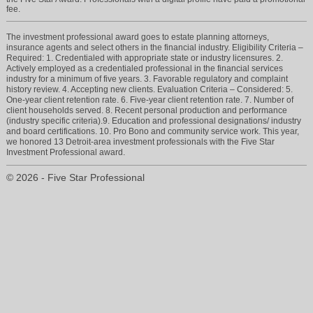
fee.
The investment professional award goes to estate planning attorneys,
insurance agents and select others in the financial industry. Eligibility Criteria –
Required: 1. Credentialed with appropriate state or industry licensures. 2.
Actively employed as a credentialed professional in the financial services
industry for a minimum of five years. 3. Favorable regulatory and complaint
history review. 4. Accepting new clients. Evaluation Criteria – Considered: 5.
One-year client retention rate. 6. Five-year client retention rate. 7. Number of
client households served. 8. Recent personal production and performance
(industry specific criteria).9. Education and professional designations/ industry
and board certifications. 10. Pro Bono and community service work. This year,
we honored 13 Detroit-area investment professionals with the Five Star
Investment Professional award.
© 2026 - Five Star Professional