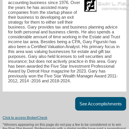
accounting business since 1976. Over
the years he has assisted many
companies from the startup phase of
their business to developing an exit
strategy for them to either sell their
business. Gary provides tax and business planning advice
for both personal and business clients. He also spends a
considerable amount of time working in the Estate and Trust
income tax area. Besides being a CPA, Gary Figurski has
also been a Certified Valuation Analyst. His primary focus in
this area was valuing businesses for estate and gift tax
purposes. Gary also held licenses to sell securities and
insurance; but does not actively practice in this area. Gary
has been awarded the Five Star Investment Professional
Award by Detroit Hour magazine for 2023. Gary has
previously won the Five Star Wealth Manager Award 2011-
gary@tcgcpa.com
2012, 2014 -2016 and 2018-2024.
734-524-0774
See Accomplishments
Click to access BrokerCheck
*Winners appearing on this page do not pay a fee to be considered or to win
the Five Star Award. Professionals with a digital profile have paid a promotional