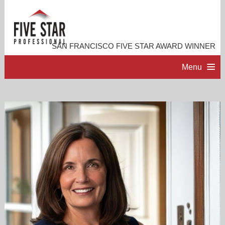
SAN FRANCISCO FIVE STAR AWARD WINNER
Menu
HOME
PROFESSIONAL PROFILE
ACCOMPLISHMENTS
RESOURCES
CONTACT ME