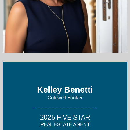
benettikelley@gmail.com
650-207-9556
Kelley Benetti
Coldwell Banker
2025 FIVE STAR
REAL ESTATE AGENT