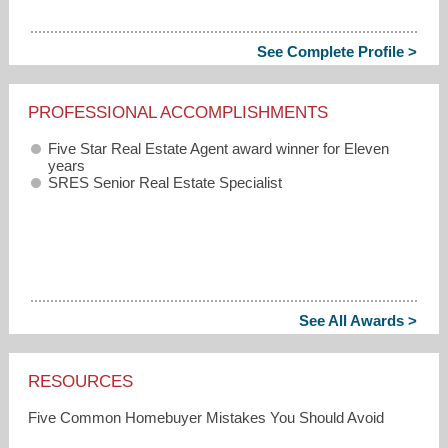
See Complete Profile >
PROFESSIONAL ACCOMPLISHMENTS
Five Star Real Estate Agent award winner for Eleven
years
SRES Senior Real Estate Specialist
See All Awards >
RESOURCES
Five Common Homebuyer Mistakes You Should Avoid