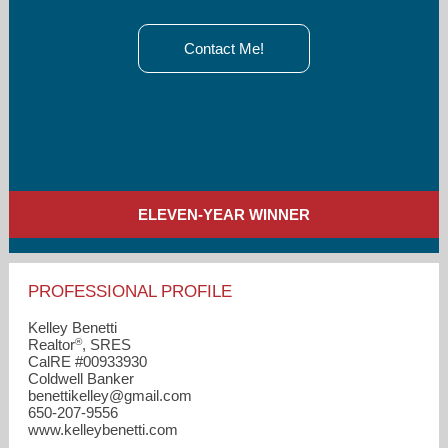
Contact Me!
ELEVEN-YEAR WINNER
PROFESSIONAL PROFILE
Kelley Benetti
®
Realtor
, SRES
CalRE #00933930
Coldwell Banker
benettikelley​@gmail.com
650-207-9556
www.kelleybenetti.com