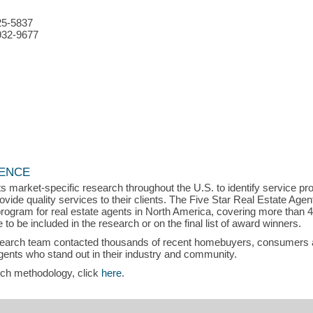
25-5837
932-9677
LENCE
s market-specific research throughout the U.S. to identify service p
vide quality services to their clients. The Five Star Real Estate Agen
rogram for real estate agents in North America, covering more than 
to be included in the research or on the final list of award winners.
search team contacted thousands of recent homebuyers, consumers an
gents who stand out in their industry and community.
rch methodology, click
here
.