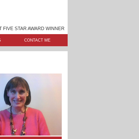
 FIVE STAR AWARD WINNER
S
CONTACT ME