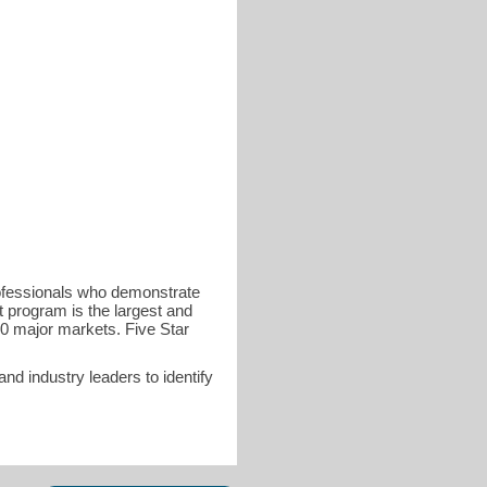
rofessionals who demonstrate
t program is the largest and
40 major markets. Five Star
d industry leaders to identify