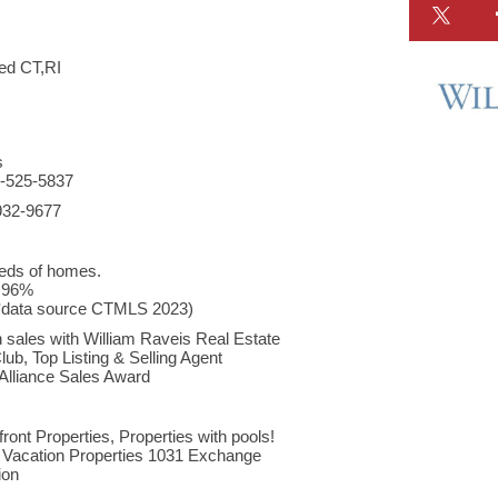
d CT,RI
s
03-525-5837
932-9677
eds of homes.
o 96%
(*data source CTMLS 2023)
 sales with William Raveis Real Estate
ub, Top Listing & Selling Agent
 Alliance Sales Award
ront Properties, Properties with pools!
Vacation Properties 1031 Exchange
ion