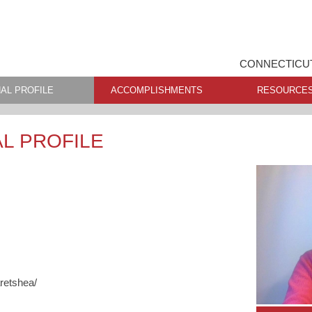
CONNECTICUT
AL PROFILE
ACCOMPLISHMENTS
RESOURCE
L PROFILE
retshea/