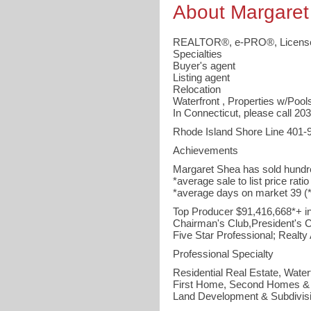
About Margaret
REALTOR®, e-PRO®, License
Specialties
Buyer's agent
Listing agent
Relocation
Waterfront , Properties w/Pool
In Connecticut, please call 2
Rhode Island Shore Line 401-
Achievements
Margaret Shea has sold hundr
*average sale to list price rati
*average days on market 39 
Top Producer $91,416,668*+ in
Chairman's Club,President's Cl
Five Star Professional; Realty
Professional Specialty
Residential Real Estate, Waterf
First Home, Second Homes & 
Land Development & Subdivis