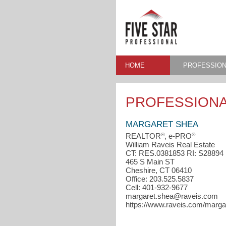
HOME
PROFESSION
PROFESSIONA
MARGARET SHEA
®
®
REALTOR
, e-PRO
William Raveis Real Estate
CT: RES.0381853 RI: S28894
465 S Main ST
Cheshire, CT 06410
Office: 203.525.5837
Cell: 401-932-9677
margaret.shea@raveis.com
https://www.raveis.com/marga