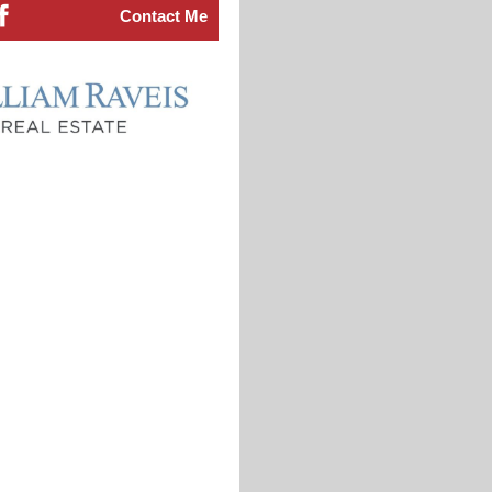
Contact Me