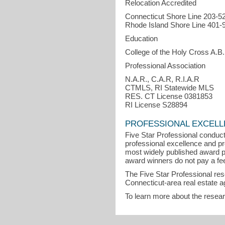
Relocation Accredited
Connecticut Shore Line 203-5
Rhode Island Shore Line 401-
Education
College of the Holy Cross A.B.
Professional Association
N.A.R., C.A.R, R.I.A.R
CTMLS, RI Statewide MLS
RES. CT License 0381853
RI License S28894
PROFESSIONAL EXCEL
Five Star Professional conduct
professional excellence and pro
most widely published award p
award winners do not pay a fee 
The Five Star Professional re
Connecticut-area real estate a
To learn more about the resea