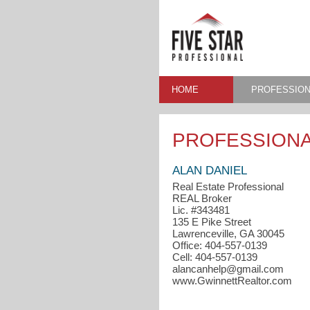
HOME
PROFESSION
PROFESSIONA
ALAN DANIEL
Real Estate Professional
REAL Broker
Lic. #343481
135 E Pike Street
Lawrenceville, GA 30045
Office: 404-557-0139
Cell: 404-557-0139
alancanhelp@gmail.com
www.GwinnettRealtor.com