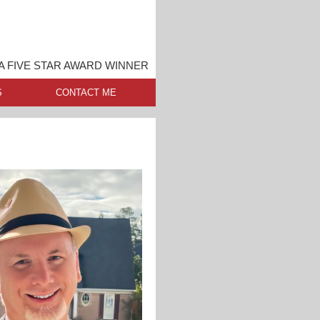
A FIVE STAR AWARD WINNER
S
CONTACT ME