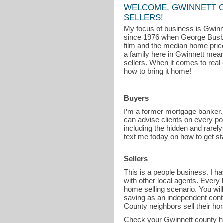
WELCOME, GWINNETT 
SELLERS!
My focus of business is Gwinne
since 1976 when George Busb
film and the median home price
a family here in Gwinnett means
sellers. When it comes to real 
how to bring it home!
Buyers
I’m a former mortgage banker.
can advise clients on every po
including the hidden and rarely
text me today on how to get st
Sellers
This is a people business. I 
with other local agents. Every 
home selling scenario. You wil
saving as an independent cont
County neighbors sell their ho
Check your Gwinnett county h