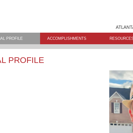
ATLANT
AL PROFILE
ACCOMPLISHMENTS
RESOURCE
L PROFILE