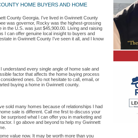
COUNTY HOME BUYERS AND HOME
tt County Georgia. I’ve lived in Gwinnett County
ee was governor, Rocky was the highest-grossing
 in the U.S. was just $45,900.00. Living and raising
 I can offer genuine local insight to buyers and
estate in Gwinnett County I’ve seen it all, and I know
 I understand every single angle of home sale and
ssible factor that affects the home buying process
 considered ones. Do not hesitate to call, email, or
arted buying a home in Gwinnett county.
have sold many homes because of relationships I had
home sale is different. Call me first to discuss your
l be surprised what I can offer you in marketing and
ractor. I go above and beyond to help my Gwinnett
me.
ome value now. It may be worth more than you