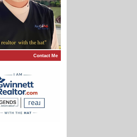
Contact Me