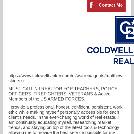
Contact Me
https://www.coldwellbanker.com/nj/warren/agents/matthew-
skierski
MUST CALL NJ REALTOR FOR TEACHERS, POLICE
OFFICERS, FIREFIGHTERS, VETERANS & Active
mattskierski@gmail.com
Members of the US ARMED FORCES.
I provide a professional, honest, confident, persistent, work
908-754-7511
ethic while making myself personally accessible for each
client's needs. In the ever-changing world of real estate, I
am continually educating myself, researching market
trends, and staying on top of the latest tools & technology
allowing me to provide the best service possible for my