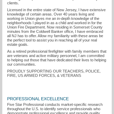
clients.
Licensed in the entire state of New Jersey, I have extensive
knowledge of certain areas. Over 40 years living and
working in Union gives me an in-depth knowledge of the
neighborhoods I played in as a child and worked in for the
Union Fire Department. Now residing in Somerset County
minutes from the Coldwell Banker office, I have embraced
all NJ has to offer. Allow my familiarity with these areas be
the perfect tool to assist you in reaching all of your real
estate goals.
As a retired professional firefighter with family members that
are veterans and active military personnel, I am committed
to helping out those that have dedicated their lives to helping
our communities.
PROUDLY SUPPORTING OUR TEACHERS, POLICE,
FIRE, US ARMED FORCES, & VETERANS
PROFESSIONAL EXCELLENCE
Five Star Professional conducts market-specific research
throughout the U.S. to identify service professionals who
demonstrate professional excellence and provide quality