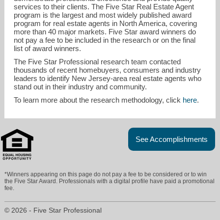
services to their clients. The Five Star Real Estate Agent
program is the largest and most widely published award
program for real estate agents in North America, covering
more than 40 major markets. Five Star award winners do
not pay a fee to be included in the research or on the final
list of award winners.
The Five Star Professional research team contacted
thousands of recent homebuyers, consumers and industry
leaders to identify New Jersey-area real estate agents who
stand out in their industry and community.
To learn more about the research methodology, click
here
.
See Accomplishments
*Winners appearing on this page do not pay a fee to be considered or to win
the Five Star Award. Professionals with a digital profile have paid a promotional
fee.
© 2026 - Five Star Professional