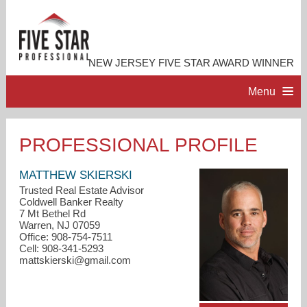
NEW JERSEY FIVE STAR AWARD WINNER
Menu
HOME
PROFESSIONAL PROFILE
PROFESSIONAL PROFILE
MATTHEW SKIERSKI
Trusted Real Estate Advisor
Coldwell Banker Realty
ACCOMPLISHMENTS
7 Mt Bethel Rd
Warren, NJ 07059
Office: 908-754-7511
RESOURCES
Cell: 908-341-5293
mattskierski@gmail.com
CONTACT ME