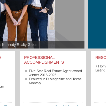
e Kennedy Realty Group
E
PROFESSIONAL
RES
ACCOMPLISHMENTS
7 Home
Listin
Five Star Real Estate Agent award
winner 2016-2026
Feaured in
D Magazine and Texas
Monthly
com