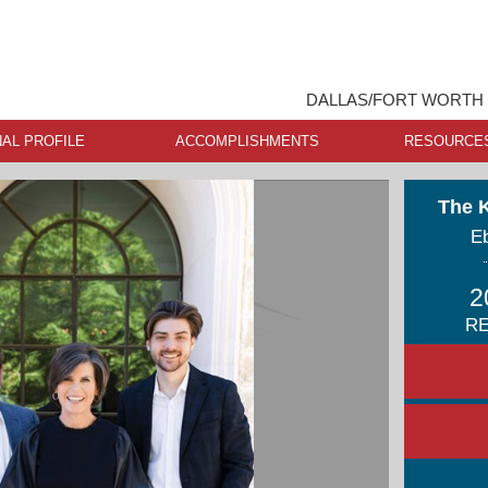
DALLAS/FORT WORTH 
AL PROFILE
ACCOMPLISHMENTS
RESOURCE
The 
Eb
2
RE