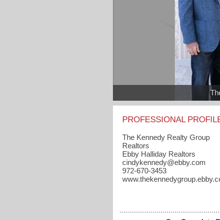
Th
PROFESSIONAL PROFIL
The Kennedy Realty Group
Realtors
Ebby Halliday Realtors
cindykennedy​@ebby.com
972-670-3453
www.thekennedygroup.ebby.