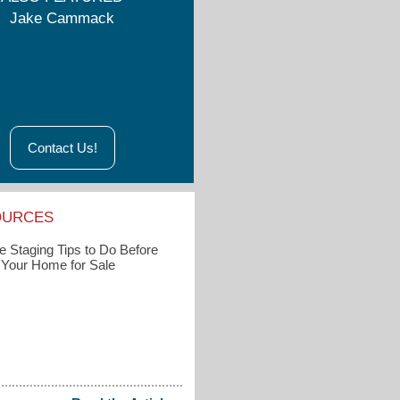
Jake Cammack
Contact Us!
OURCES
 Staging Tips to Do Before
g Your Home for Sale