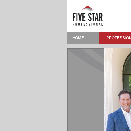
HOME
PROFESSION