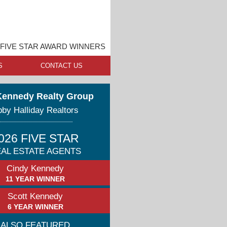
FIVE STAR AWARD WINNERS
S
CONTACT US
Kennedy Realty Group
by Halliday Realtors
026 FIVE STAR
AL ESTATE AGENTS
Cindy Kennedy
11 YEAR WINNER
Scott Kennedy
6 YEAR WINNER
ALSO FEATURED