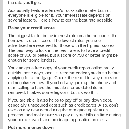
the rate you'll get.
Ads usually feature a lender's rock-bottom rate, but not
everyone is eligible for it. Your interest rate depends on
several factors. Here's how to get the best rate possible.
Raise your credit score
The biggest factor in the interest rate on a home loan is the
borrower's credit score. The lowest rates you see
advertised are reserved for those with the highest scores.
The best way to lock in the best rate is to have a credit
score of 800 or better, but a score of 750 or better might be
enough for some lenders.
kevin@goffg.com
You can get a free copy of your credit report online pretty
quickly these days, and it's recommended you do so before
applying for a mortgage. Check the report for any errors or
513-231-4927
old negative entries. If you find any, pick up the phone and
start calling to have the mistakes or outdated items
removed. It takes some legwork, but it's worth it.
If you are able, it also helps to pay off or pay down debt,
especially unsecured debt such as credit cards. Also, don't
take on any new debt during the mortgage application
process, and make sure you pay all your bills on time during
your home search and mortgage application process.
Put more money down