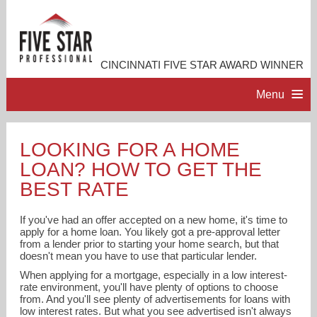
CINCINNATI FIVE STAR AWARD WINNER
Menu
HOME
LOOKING FOR A HOME
LOAN? HOW TO GET THE
PROFESSIONAL PROFILE
BEST RATE
ACCOMPLISHMENTS
If you've had an offer accepted on a new home, it's time to
apply for a home loan. You likely got a pre-approval letter
from a lender prior to starting your home search, but that
RESOURCES
doesn't mean you have to use that particular lender.
When applying for a mortgage, especially in a low interest-
rate environment, you'll have plenty of options to choose
CONTACT ME
from. And you'll see plenty of advertisements for loans with
low interest rates. But what you see advertised isn't always