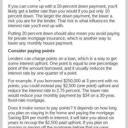
If you can come up with a 20-percent down payment, you'll
likely get a better rate than you would if you put only 10
percent down. The larger the down payment, the lower a
risk you are for the lender. That risk is what influences the
interest rate you'll end up with.
Putting 20 percent down should also mean you avoid paying
for private mortgage insurance, which is another way to
lower any monthly house payment.
Consider paying points
Lenders can charge points on a loan, which is a way to get
some interest upfront. One point is equal to one percentage
point of the amount borrowed, and it usually reduces the
interest rate by one-quarter of a point.
For example, if you borrowed $250,000 at 3 percent with no
points, you could instead pay $2,500 (one point) upfront and
reduce the interest rate to 2.75 percent. The lower rate
would reduce your monthly payment by $34 on a 30-year,
fixed-rate mortgage.
Does it make sense to pay points? It depends on how long
you plan on staying in the home and paying the mortgage.
Saving $34 per month in interest, it will take you about six
years to recoup the $2,500 paid upfront. If you plan on
moving or paying off the mortgage before that six-year