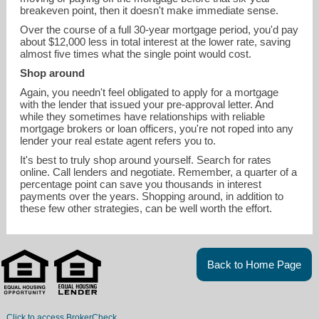
breakeven point, then it doesn't make immediate sense.
Over the course of a full 30-year mortgage period, you'd pay
about $12,000 less in total interest at the lower rate, saving
almost five times what the single point would cost.
Shop around
Again, you needn't feel obligated to apply for a mortgage
with the lender that issued your pre-approval letter. And
while they sometimes have relationships with reliable
mortgage brokers or loan officers, you're not roped into any
lender your real estate agent refers you to.
It's best to truly shop around yourself. Search for rates
online. Call lenders and negotiate. Remember, a quarter of a
percentage point can save you thousands in interest
payments over the years. Shopping around, in addition to
these few other strategies, can be well worth the effort.
Back to Home Page
Click to access BrokerCheck