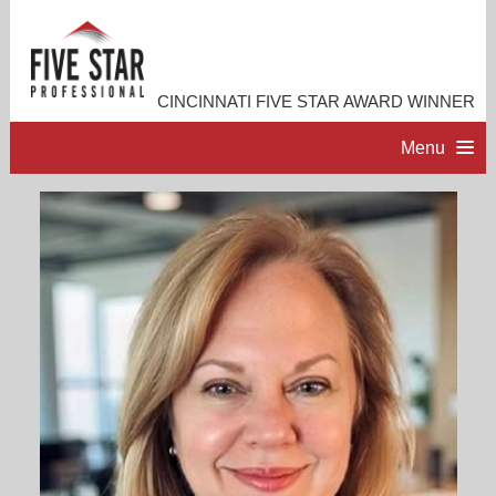
CINCINNATI FIVE STAR AWARD WINNER
Menu
HOME
PROFESSIONAL PROFILE
ACCOMPLISHMENTS
RESOURCES
CONTACT ME