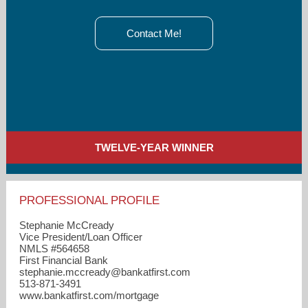
Contact Me!
TWELVE-YEAR WINNER
PROFESSIONAL PROFILE
Stephanie McCready
Vice President/Loan Officer
NMLS #564658
First Financial Bank
stephanie.mccready​@bankatfirst.com
513-871-3491
www.bankatfirst.com/mortgage