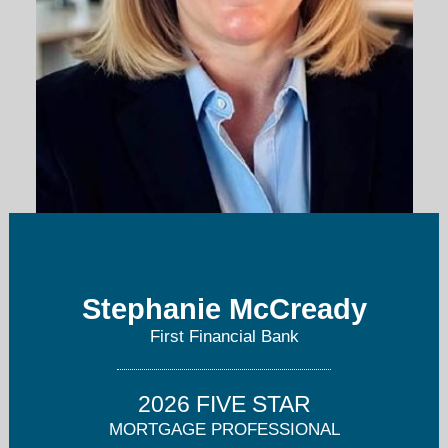
stephanie.mccready@bankatfirst.com
Stephanie McCready
513-871-3491
First Financial Bank
2026 FIVE STAR
MORTGAGE PROFESSIONAL