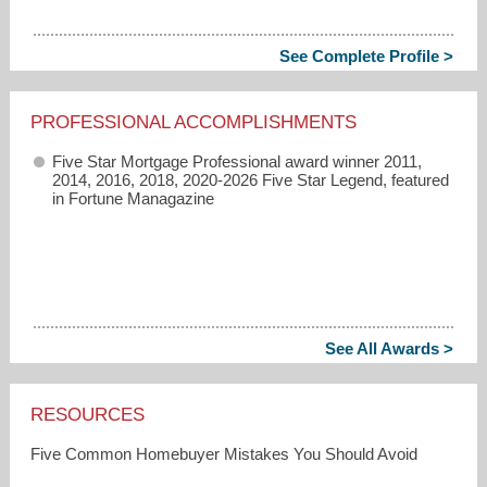
See Complete Profile >
PROFESSIONAL ACCOMPLISHMENTS
Five Star Mortgage Professional award winner 2011,
2014, 2016, 2018, 2020-2026 Five Star Legend, featured
in Fortune Managazine
See All Awards >
RESOURCES
Five Common Homebuyer Mistakes You Should Avoid