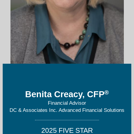
benita@dcandassociates.com
®
Benita Creacy, CFP
303-221-2920
Financial Advisor
DC & Associates Inc. Advanced Financial Solutions
2025 FIVE STAR