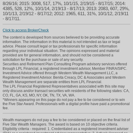
8/26/16; 2015: 3008, 517, 17%, 10/1/15, 2/19/15 - 8/17/15; 2014:
4385, 528, 12%, 10/1/14, 2/19/13 - 8/17/13; 2013: 2083, 607, 29%,
10/1/13, 2/19/12 - 8/17/12; 2012: 1965, 611, 31%, 10/1/12, 2/19/11
- 8/17/11.
Click to access BrokerCheck
The content is developed from sources believed to be providing accurate
information. The information in this material is not intended as tax or legal
advice. Please consult legal or tax professionals for specific information
regarding your individual situation. The opinions expressed and material
provided are for general information, and should not be considered a
solicitation for the purchase or sale of any security.
Securities and Retirement Plan Consulting Program advisory services offered
through LPL Financial, a registered investment advisor, Member FINRA/SIPC.
Investment Advice offered through Western Wealth Management LLC, a
Registered Investment Advisor. Benita Creacy, DC & Associates and Western
Wealth Management are separate entities from LPL Financial.
The LPL Financial Registered Representatives associated with this site may
only discuss and/or transact securities wih residents of the following states: CA,
CO, FL, GA, KS, MO, NY, OK, TN, TX, VA, WA.
*Winners appearing on this page do not pay a fee to be considered or to win
the Five Star Award. Professionals with a digital profile have paid a promotional
fee.
Wealth managers do not pay a fee to be considered or placed on the final list of
Five Star Wealth Managers. The award is based on 10 objective criteria.
Eligibility criteria - required: 1. Credentialed as a registered investment adviser