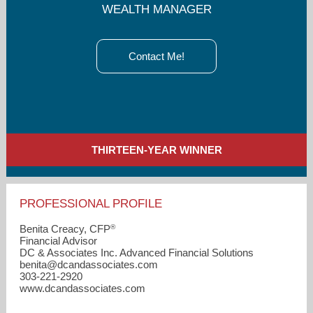
WEALTH MANAGER
Contact Me!
THIRTEEN-YEAR WINNER
PROFESSIONAL PROFILE
®
Benita Creacy, CFP
Financial Advisor
DC & Associates Inc. Advanced Financial Solutions
benita​@dcandassociates.com
303-221-2920
www.dcandassociates.com