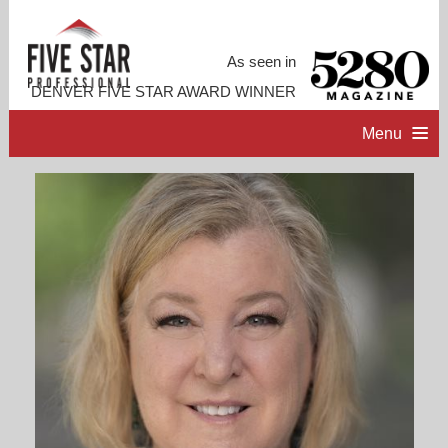
As seen in
DENVER FIVE STAR AWARD WINNER
Menu
HOME
PROFESSIONAL PROFILE
ACCOMPLISHMENTS
RESOURCES
CONTACT ME