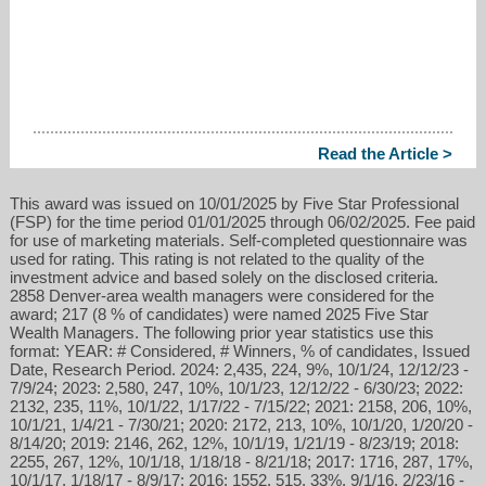
Read the Article >
This award was issued on 10/01/2025 by Five Star Professional
(FSP) for the time period 01/01/2025 through 06/02/2025. Fee paid
for use of marketing materials. Self-completed questionnaire was
used for rating. This rating is not related to the quality of the
investment advice and based solely on the disclosed criteria.
2858 Denver-area wealth managers were considered for the
award; 217 (8 % of candidates) were named 2025 Five Star
Wealth Managers. The following prior year statistics use this
format: YEAR: # Considered, # Winners, % of candidates, Issued
Date, Research Period. 2024: 2,435, 224, 9%, 10/1/24, 12/12/23 -
7/9/24; 2023: 2,580, 247, 10%, 10/1/23, 12/12/22 - 6/30/23; 2022:
2132, 235, 11%, 10/1/22, 1/17/22 - 7/15/22; 2021: 2158, 206, 10%,
10/1/21, 1/4/21 - 7/30/21; 2020: 2172, 213, 10%, 10/1/20, 1/20/20 -
8/14/20; 2019: 2146, 262, 12%, 10/1/19, 1/21/19 - 8/23/19; 2018:
2255, 267, 12%, 10/1/18, 1/18/18 - 8/21/18; 2017: 1716, 287, 17%,
10/1/17, 1/18/17 - 8/9/17; 2016: 1552, 515, 33%, 9/1/16, 2/23/16 -