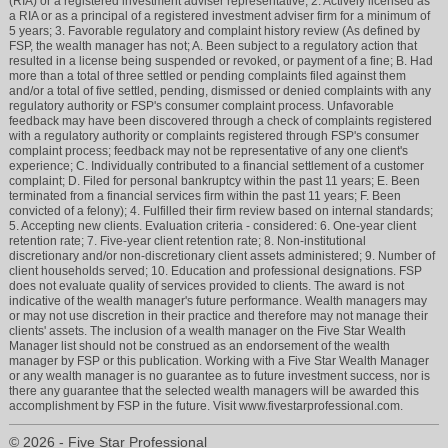
(RIA) or a registered investment adviser representative; 2. Actively licensed as
a RIA or as a principal of a registered investment adviser firm for a minimum of
5 years; 3. Favorable regulatory and complaint history review (As defined by
FSP, the wealth manager has not; A. Been subject to a regulatory action that
resulted in a license being suspended or revoked, or payment of a fine; B. Had
more than a total of three settled or pending complaints filed against them
and/or a total of five settled, pending, dismissed or denied complaints with any
regulatory authority or FSP's consumer complaint process. Unfavorable
feedback may have been discovered through a check of complaints registered
with a regulatory authority or complaints registered through FSP's consumer
complaint process; feedback may not be representative of any one client's
experience; C. Individually contributed to a financial settlement of a customer
complaint; D. Filed for personal bankruptcy within the past 11 years; E. Been
terminated from a financial services firm within the past 11 years; F. Been
convicted of a felony); 4. Fulfilled their firm review based on internal standards;
5. Accepting new clients. Evaluation criteria - considered: 6. One-year client
retention rate; 7. Five-year client retention rate; 8. Non-institutional
discretionary and/or non-discretionary client assets administered; 9. Number of
client households served; 10. Education and professional designations. FSP
does not evaluate quality of services provided to clients. The award is not
indicative of the wealth manager's future performance. Wealth managers may
or may not use discretion in their practice and therefore may not manage their
clients' assets. The inclusion of a wealth manager on the Five Star Wealth
Manager list should not be construed as an endorsement of the wealth
manager by FSP or this publication. Working with a Five Star Wealth Manager
or any wealth manager is no guarantee as to future investment success, nor is
there any guarantee that the selected wealth managers will be awarded this
accomplishment by FSP in the future. Visit www.fivestarprofessional.com.
© 2026 - Five Star Professional