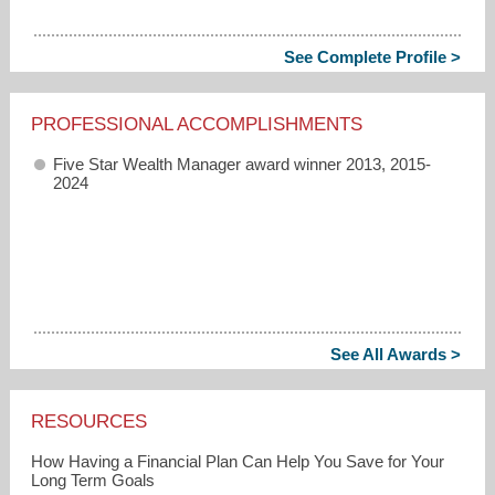
See Complete Profile >
PROFESSIONAL ACCOMPLISHMENTS
Five Star Wealth Manager award winner 2013, 2015-
2024
See All Awards >
RESOURCES
How Having a Financial Plan Can Help You Save for Your
Long Term Goals