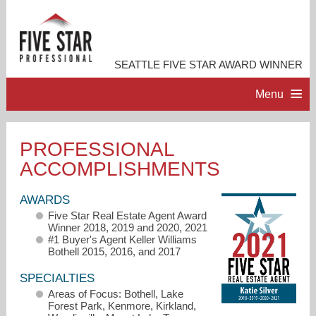
SEATTLE FIVE STAR AWARD WINNER
Menu
HOME
PROFESSIONAL
ACCOMPLISHMENTS
PROFESSIONAL PROFILE
AWARDS
ACCOMPLISHMENTS
Five Star Real Estate Agent Award
Winner 2018, 2019 and 2020, 2021
#1 Buyer's Agent Keller Williams
RESOURCES
Bothell 2015, 2016, and 2017
SPECIALTIES
CONTACT ME
Areas of Focus: Bothell, Lake
Forest Park, Kenmore, Kirkland,