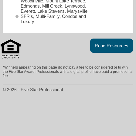
Woodinville, Mount Lake Terrace,
Edmonds, Mill Creek, Lynnwood,
Everett, Lake Stevens, Marysville
SFR's, Multi-Family, Condos and
Luxury
Read Resources
*Winners appearing on this page do not pay a fee to be considered or to win
the Five Star Award. Professionals with a digital profile have paid a promotional
fee.
© 2026 - Five Star Professional
Katie@salutehomesnw.com
425-443-4403