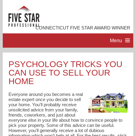
CONNECTICUT FIVE STAR AWARD WINNER
Menu
HOME
PSYCHOLOGY TRICKS YOU
CAN USE TO SELL YOUR
PROFESSIONAL PROFILE
HOME
ACCOMPLISHMENTS
Everyone around you becomes a real
estate expert once you decide to sell
your home. You'll probably receive
RESOURCES
unsolicited advice from your family,
friends, coworkers, and just about
everyone else in your life about how to convince people to
CONTACT ME
pick your property. Some of this advice can be useful.
However, you'll generally receive a lot of dubious
information which won't help at all. For the best results, stick