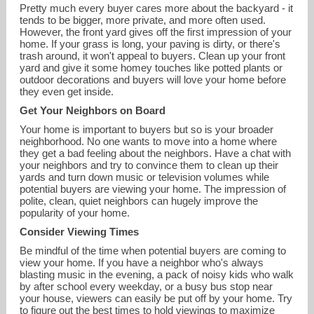
Pretty much every buyer cares more about the backyard - it
tends to be bigger, more private, and more often used.
However, the front yard gives off the first impression of your
home. If your grass is long, your paving is dirty, or there's
trash around, it won't appeal to buyers. Clean up your front
yard and give it some homey touches like potted plants or
outdoor decorations and buyers will love your home before
they even get inside.
Get Your Neighbors on Board
Your home is important to buyers but so is your broader
neighborhood. No one wants to move into a home where
they get a bad feeling about the neighbors. Have a chat with
your neighbors and try to convince them to clean up their
yards and turn down music or television volumes while
potential buyers are viewing your home. The impression of
polite, clean, quiet neighbors can hugely improve the
popularity of your home.
Consider Viewing Times
Be mindful of the time when potential buyers are coming to
view your home. If you have a neighbor who's always
blasting music in the evening, a pack of noisy kids who walk
by after school every weekday, or a busy bus stop near
your house, viewers can easily be put off by your home. Try
to figure out the best times to hold viewings to maximize