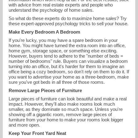
with advice from real estate experts and people who
understand the psychology of home sales.
So what do these experts do to maximize home sales? Try
these expert-approved psychology tricks to sell your house.
Make Every Bedroom A Bedroom
If you're lucky, you may have a spare bedroom in your
home. You might have turned the extra room into an office,
home gym, storage space, or something else exciting.
However, buyers tend to adhere to the "number of beds =
number of bedrooms" rule. Buyers can visualize a bedroom
turning into an office, but it's harder for them to imagine an
odalys.bekanich@cbmoves.com
office being a cozy bedroom, so don't rely on them to do it. If
you want to advertise your home as a three-bedroom, make
sure you've got beds in all three of those rooms.
860-676-1200
Remove Large Pieces of Furniture
Large pieces of furniture can look beautiful and make a real
impact. However, they'll also make rooms look much
smaller, as they dominate so much space. Unless you're
showing off a gigantic room, remove large pieces of
furniture from your home to make your rooms look bigger
and more open.
Keep Your Front Yard Neat