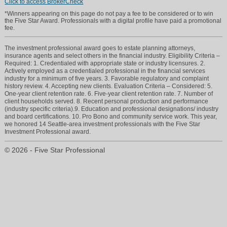
Click to access BrokerCheck
*Winners appearing on this page do not pay a fee to be considered or to win
the Five Star Award. Professionals with a digital profile have paid a promotional
fee.
The investment professional award goes to estate planning attorneys,
insurance agents and select others in the financial industry. Eligibility Criteria –
Required: 1. Credentialed with appropriate state or industry licensures. 2.
Actively employed as a credentialed professional in the financial services
industry for a minimum of five years. 3. Favorable regulatory and complaint
chris@ever-greenaccounting.com
history review. 4. Accepting new clients. Evaluation Criteria – Considered: 5.
One-year client retention rate. 6. Five-year client retention rate. 7. Number of
client households served. 8. Recent personal production and performance
(425) 553-2708
(industry specific criteria).9. Education and professional designations/ industry
and board certifications. 10. Pro Bono and community service work. This year,
we honored 14 Seattle-area investment professionals with the Five Star
Investment Professional award.
© 2026 - Five Star Professional