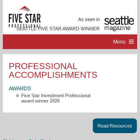
As seen in
SEATTLE FIVE STAR AWARD WINNER
Menu
HOME
PROFESSIONAL
ACCOMPLISHMENTS
PROFESSIONAL PROFILE
AWARDS
ACCOMPLISHMENTS
Five Star Investment Professional
award winner 2026
RESOURCES
Read Resources
CONTACT ME