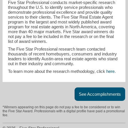
Five Star Professional conducts market-specific research
throughout the U.S. to identify service professionals who
demonstrate professional excellence and provide quality
services to their clients. The Five Star Real Estate Agent
program is the largest and most widely published award
program for real estate agents in North America, covering
more than 40 major markets. Five Star award winners do
not pay a fee to be included in the research or on the final
list of award winners.
The Five Star Professional research team contacted
thousands of recent homebuyers, consumers and industry
leaders to identify Austin-area real estate agents who stand
out in their industry and community.
To learn more about the research methodology, click
here
.
linda@lindafarish.com
512-337-0200
See Accomplishments
*Winners appearing on this page do not pay a fee to be considered or to win
the Five Star Award. Professionals with a digital profile have paid a promotional
fee.