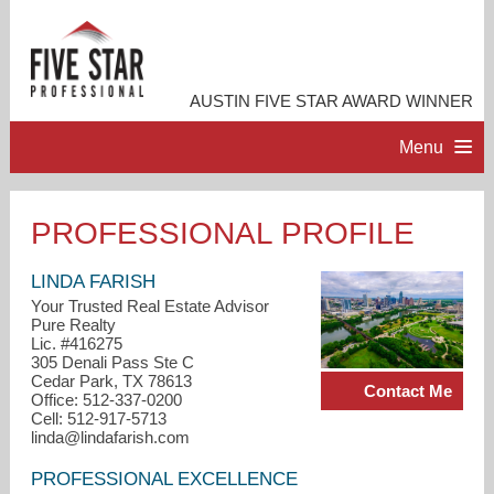
AUSTIN FIVE STAR AWARD WINNER
Menu
HOME
PROFESSIONAL PROFILE
PROFESSIONAL PROFILE
LINDA FARISH
Your Trusted Real Estate Advisor
Pure Realty
ACCOMPLISHMENTS
Lic. #416275
305 Denali Pass Ste C
Cedar Park, TX 78613
Contact Me
RESOURCES
Office: 512-337-0200
Cell: 512-917-5713
linda@lindafarish.com
CONTACT ME
PROFESSIONAL EXCELLENCE