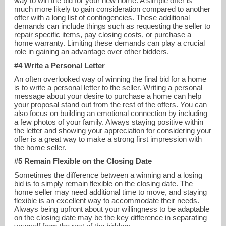
way to win the bid for your new home. A simple offer is
much more likely to gain consideration compared to another
offer with a long list of contingencies. These additional
demands can include things such as requesting the seller to
repair specific items, pay closing costs, or purchase a
home warranty. Limiting these demands can play a crucial
role in gaining an advantage over other bidders.
#4 Write a Personal Letter
An often overlooked way of winning the final bid for a home
is to write a personal letter to the seller. Writing a personal
message about your desire to purchase a home can help
your proposal stand out from the rest of the offers. You can
also focus on building an emotional connection by including
a few photos of your family. Always staying positive within
the letter and showing your appreciation for considering your
offer is a great way to make a strong first impression with
the home seller.
#5 Remain Flexible on the Closing Date
Sometimes the difference between a winning and a losing
bid is to simply remain flexible on the closing date. The
home seller may need additional time to move, and staying
flexible is an excellent way to accommodate their needs.
Always being upfront about your willingness to be adaptable
on the closing date may be the key difference in separating