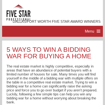
DALLAS/FORT WORTH FIVE STAR AWARD WINNERS
Menu
HOME
5 WAYS TO WIN A BIDDING
WAR FOR BUYING A HOME
PROFESSIONAL PROFILE
The real estate market is highly competitive, especially in
ACCOMPLISHMENTS
areas that have an abundance of potential buyers with a
limited number of houses for sale. Many times you will find
yourself in the middle of a bidding war with multiple offers on
the table in a competitive real estate market. Trying to win a
RESOURCES
bidding war for a home can significantly raise the asking
price and force you to go over budget if you aren't prepared.
Luckily, following a few simple tips can help you win any
CONTACT US
bidding war for a home without worrying about breaking the
bank.