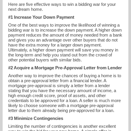
Here are five effective ways to win a bidding war for your
next dream home.
#1 Increase Your Down Payment
One of the best ways to improve the likelihood of winning a
bidding war is to increase the down payment. A higher down
payment reduces the amount of money needed from a bank
and gives you an advantage over other buyers that do not
have the extra money for a larger down payment.
Ultimately, a higher down payment will save you money in
christie@christiecannon.com
the long-term and help you stand out from the crowd of
other potential buyers with similar bids.
972-215-7747
#2 Acquire a Mortgage Pre-Approval Letter from Lender
Another way to improve the chances of buying a home is to
obtain a pre-approval letter from a financial lender. A
mortgage pre-approval is simply a letter from a lender
stating that you have the necessary amount of income, a
high enough credit score, proof of assets, and other
credentials to be approved for a loan. A seller is much more
likely to choose someone with a mortgage pre-approval
letter due to them already being pre-approved for a loan.
#3 Minimize Contingencies
Limiting the number of contingencies is another excellent