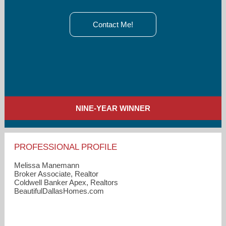
Contact Me!
NINE-YEAR WINNER
PROFESSIONAL PROFILE
Melissa Manemann
Broker Associate, Realtor
Coldwell Banker Apex, Realtors
BeautifulDallasHomes.com