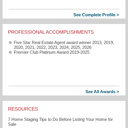
See Complete Profile >
PROFESSIONAL ACCOMPLISHMENTS
Five Star Real Estate Agent award winner 2013, 2019,
2020, 2021, 2022, 2023, 2024, 2025, 2026
Premier Club Platinum Award 2019-2025
See All Awards >
RESOURCES
7 Home Staging Tips to Do Before Listing Your Home for
Sale