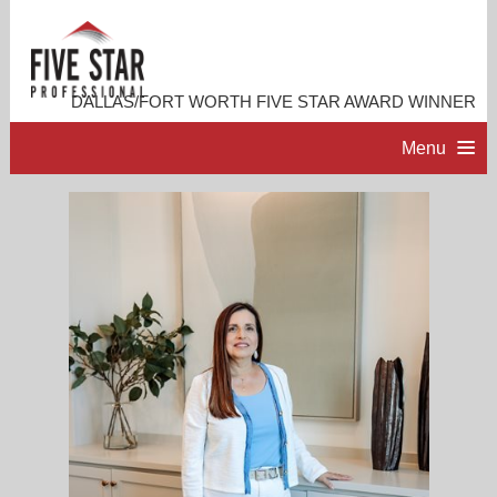
DALLAS/FORT WORTH FIVE STAR AWARD WINNER
Menu
HOME
PROFESSIONAL PROFILE
ACCOMPLISHMENTS
RESOURCES
CONTACT ME