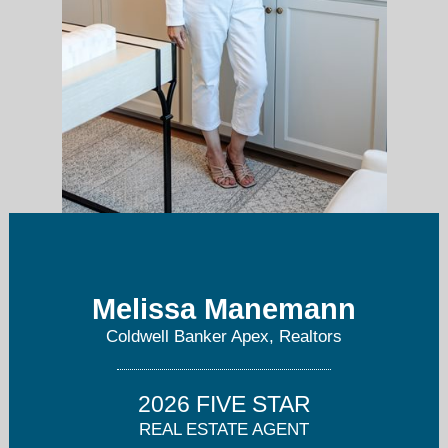
Melissa Manemann
BeautifulDallasHomes.com
Coldwell Banker Apex, Realtors
2026 FIVE STAR
REAL ESTATE AGENT