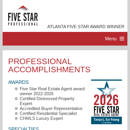
ATLANTA FIVE STAR AWARD WINNER
Menu
HOME
PROFESSIONAL
ACCOMPLISHMENTS
PROFESSIONAL PROFILE
AWARDS
ACCOMPLISHMENTS
Five Star Real Estate Agent award
winner 2022-2026
Certified Distressed Property
RESOURCES
Expert
Accredited Buyer Representative
Certified Residential Specialist
CHMLS Luxury Expert
CONTACT ME
SPECIALTIES