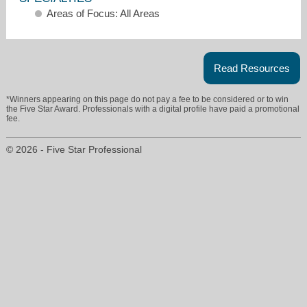
Areas of Focus: All Areas
Read Resources
*Winners appearing on this page do not pay a fee to be considered or to win
the Five Star Award. Professionals with a digital profile have paid a promotional
tanya.essyoung@remax.net
fee.
678-908-4599
© 2026 - Five Star Professional