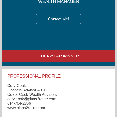
WEALTH MANAGER
Contact Me!
FOUR-YEAR WINNER
PROFESSIONAL PROFILE
Cory Cook
Financial Advisor & CEO
Cox & Cook Wealth Advisors
cory.cook​@plans2retire.com
614-764-2366
www.plans2retire.com