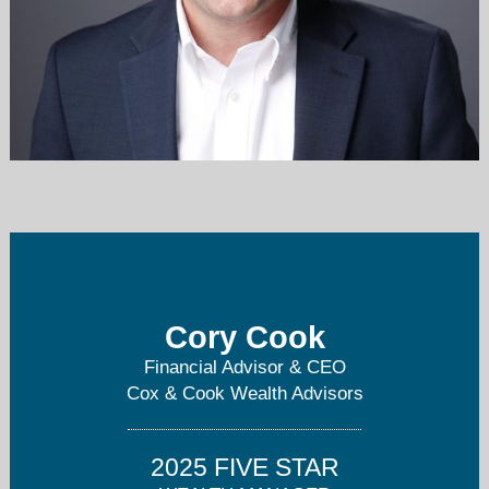
cory.cook@plans2retire.com
614-764-2366
Cory Cook
Financial Advisor & CEO
Cox & Cook Wealth Advisors
2025 FIVE STAR