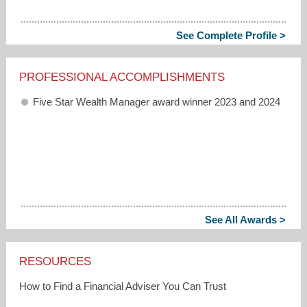
See Complete Profile >
PROFESSIONAL ACCOMPLISHMENTS
Five Star Wealth Manager award winner 2023 and 2024
See All Awards >
RESOURCES
How to Find a Financial Adviser You Can Trust