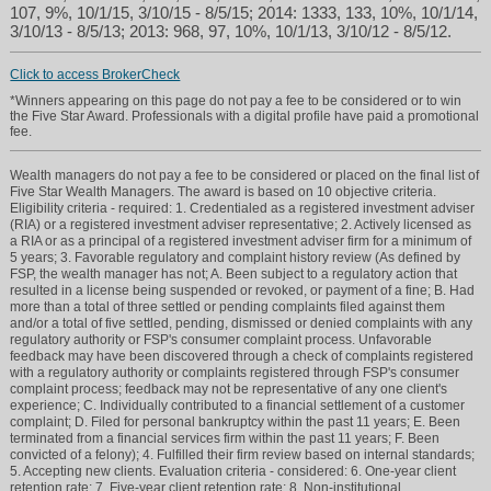
107, 9%, 10/1/15, 3/10/15 - 8/5/15; 2014: 1333, 133, 10%, 10/1/14,
3/10/13 - 8/5/13; 2013: 968, 97, 10%, 10/1/13, 3/10/12 - 8/5/12.
Click to access BrokerCheck
*Winners appearing on this page do not pay a fee to be considered or to win
the Five Star Award. Professionals with a digital profile have paid a promotional
fee.
Wealth managers do not pay a fee to be considered or placed on the final list of
Five Star Wealth Managers. The award is based on 10 objective criteria.
Eligibility criteria - required: 1. Credentialed as a registered investment adviser
(RIA) or a registered investment adviser representative; 2. Actively licensed as
a RIA or as a principal of a registered investment adviser firm for a minimum of
5 years; 3. Favorable regulatory and complaint history review (As defined by
FSP, the wealth manager has not; A. Been subject to a regulatory action that
resulted in a license being suspended or revoked, or payment of a fine; B. Had
more than a total of three settled or pending complaints filed against them
and/or a total of five settled, pending, dismissed or denied complaints with any
regulatory authority or FSP's consumer complaint process. Unfavorable
feedback may have been discovered through a check of complaints registered
with a regulatory authority or complaints registered through FSP's consumer
complaint process; feedback may not be representative of any one client's
experience; C. Individually contributed to a financial settlement of a customer
complaint; D. Filed for personal bankruptcy within the past 11 years; E. Been
terminated from a financial services firm within the past 11 years; F. Been
convicted of a felony); 4. Fulfilled their firm review based on internal standards;
5. Accepting new clients. Evaluation criteria - considered: 6. One-year client
retention rate; 7. Five-year client retention rate; 8. Non-institutional