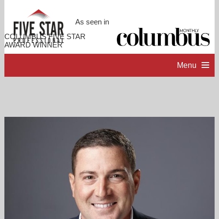
As seen in
COLUMBUS FIVE STAR
AWARD WINNER
Menu
HOME
PROFESSIONAL PROFILE
ACCOMPLISHMENTS
RESOURCES
CONTACT ME