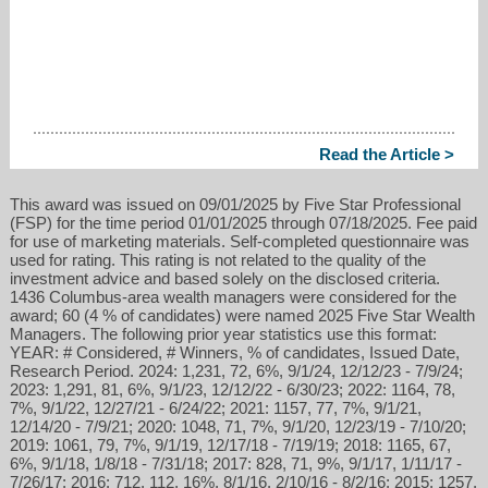
Read the Article >
This award was issued on 09/01/2025 by Five Star Professional
(FSP) for the time period 01/01/2025 through 07/18/2025. Fee paid
for use of marketing materials. Self-completed questionnaire was
used for rating. This rating is not related to the quality of the
investment advice and based solely on the disclosed criteria.
1436 Columbus-area wealth managers were considered for the
award; 60 (4 % of candidates) were named 2025 Five Star Wealth
Managers. The following prior year statistics use this format:
YEAR: # Considered, # Winners, % of candidates, Issued Date,
Research Period. 2024: 1,231, 72, 6%, 9/1/24, 12/12/23 - 7/9/24;
2023: 1,291, 81, 6%, 9/1/23, 12/12/22 - 6/30/23; 2022: 1164, 78,
7%, 9/1/22, 12/27/21 - 6/24/22; 2021: 1157, 77, 7%, 9/1/21,
12/14/20 - 7/9/21; 2020: 1048, 71, 7%, 9/1/20, 12/23/19 - 7/10/20;
2019: 1061, 79, 7%, 9/1/19, 12/17/18 - 7/19/19; 2018: 1165, 67,
6%, 9/1/18, 1/8/18 - 7/31/18; 2017: 828, 71, 9%, 9/1/17, 1/11/17 -
7/26/17; 2016: 712, 112, 16%, 8/1/16, 2/10/16 - 8/2/16; 2015: 1257,